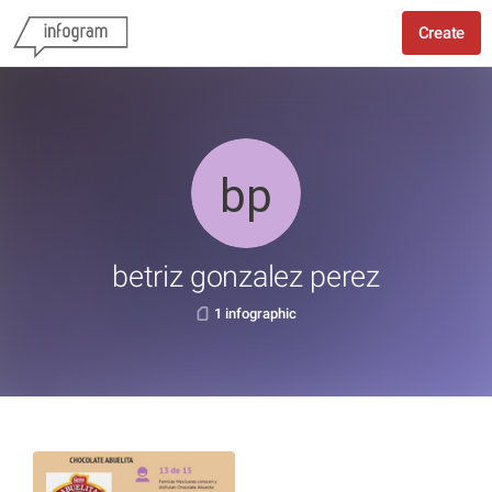
Create
betriz gonzalez perez
1 infographic