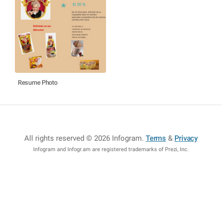
Resume Photo
All rights reserved © 2026 Infogram
.
Terms
&
Privacy
Infogram and Infogr.am are registered trademarks of Prezi, Inc.