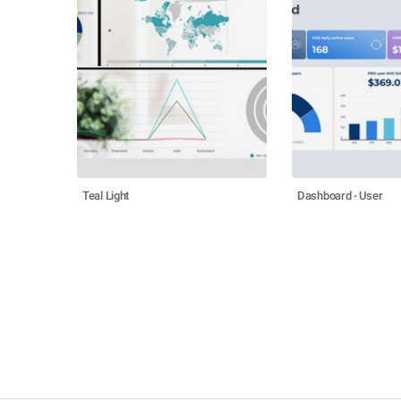
Teal Light
Dashboard - User