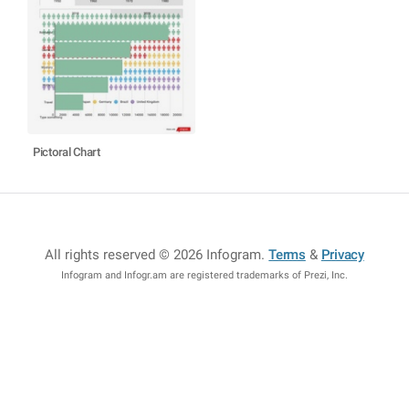
Pictoral Chart
All rights reserved © 2026 Infogram
.
Terms
&
Privacy
Infogram and Infogr.am are registered trademarks of Prezi, Inc.