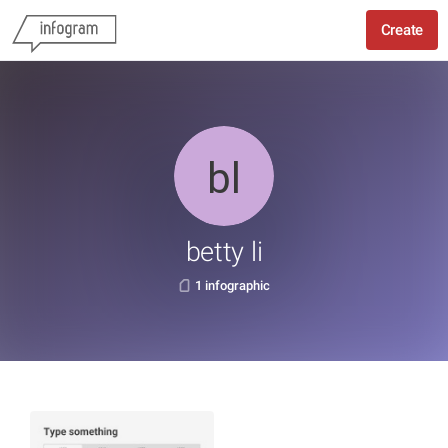
Create
betty li
1 infographic