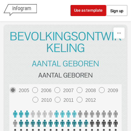
Skip to content
Use as template
Sign up
BEVOLKINGSONTWIK
KELING
AANTAL GEBOREN
AANTAL GEBOREN
2005
2006
2007
2008
2009
2010
2011
2012