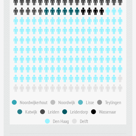
Noordwijkerhout
Noordwijk
Lisse
Teylingen
Katwijk
Leiden
Leiderdorp
Wassenaar
Den Haag
Delft