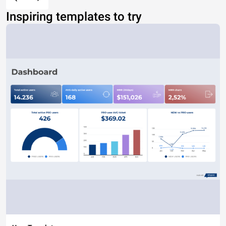
Inspiring templates to try