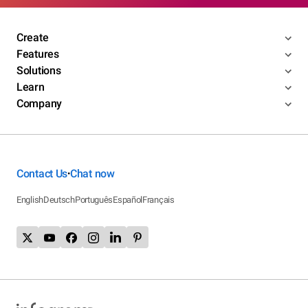
Create
Features
Solutions
Learn
Company
Contact Us
Chat now
•
English
Deutsch
Português
Español
Français