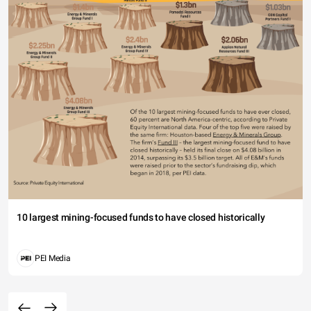
10 largest mining-focused funds to have closed historically
PEI Media