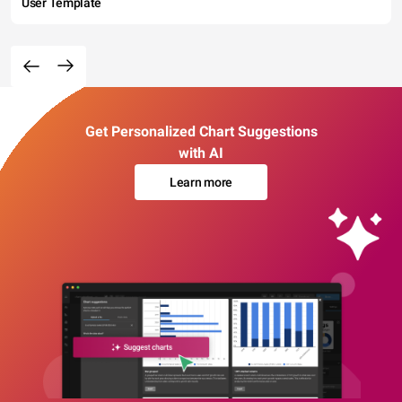
User Template
Get Personalized Chart Suggestions
with AI
Learn more