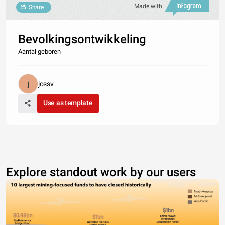
Made with
Share
Bevolkingsontwikkeling
Aantal geboren
jossv
Use as template
Explore standout work by our users