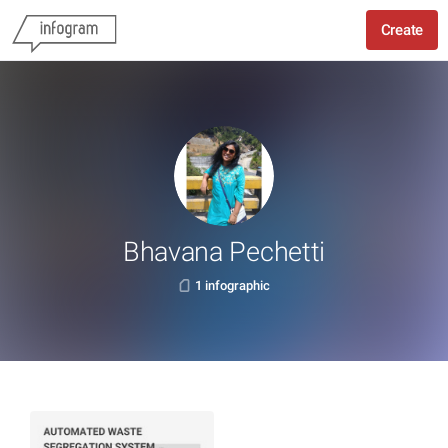
Create
Bhavana Pechetti
1 infographic