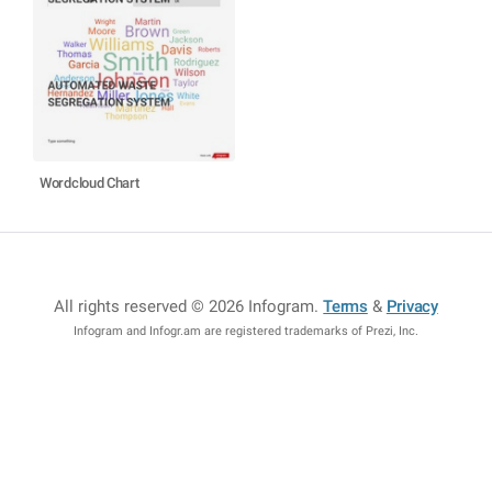
Wordcloud Chart
All rights reserved © 2026 Infogram
.
Terms
&
Privacy
Infogram and Infogr.am are registered trademarks of Prezi, Inc.