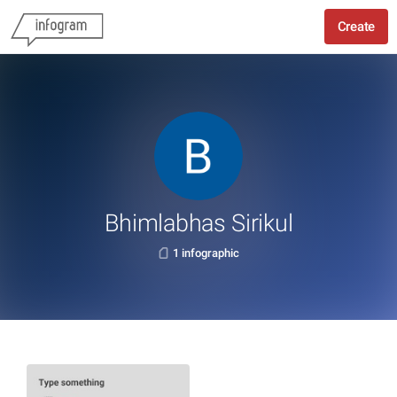
Create
Bhimlabhas Sirikul
1 infographic