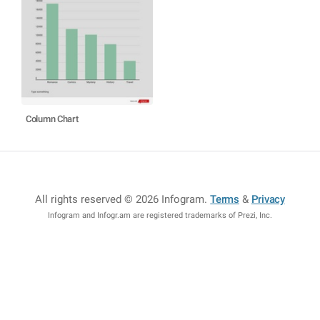
Column Chart
All rights reserved © 2026 Infogram
.
Terms
&
Privacy
Infogram and Infogr.am are registered trademarks of Prezi, Inc.