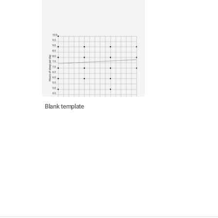
Blank template