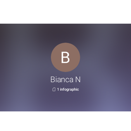
Bianca N
1 infographic