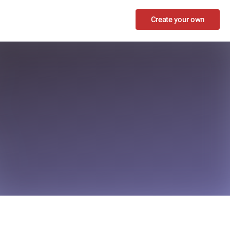
Create your own