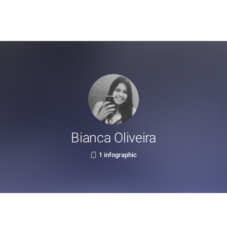
Bianca Oliveira
1 infographic