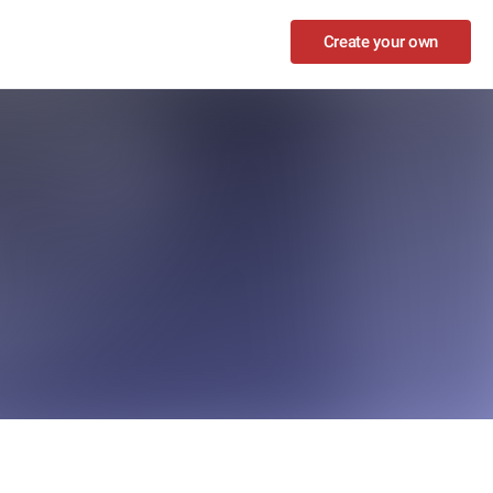
Create your own