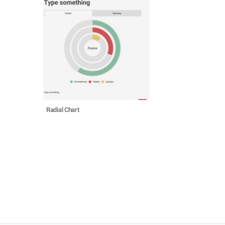
Radial Chart