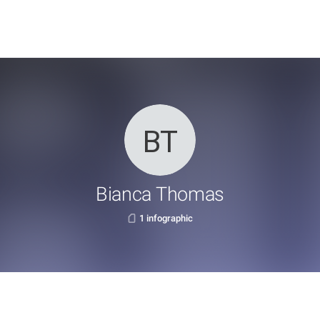
Bianca Thomas
1 infographic