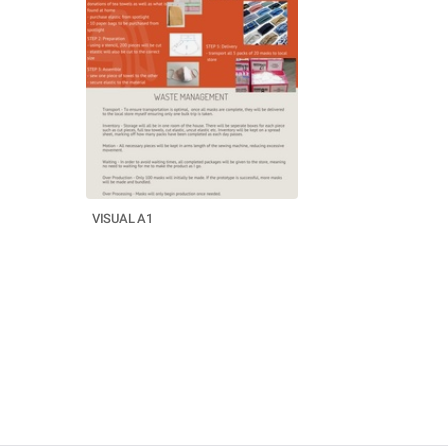
VISUAL A1