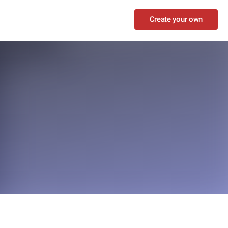
Create your own