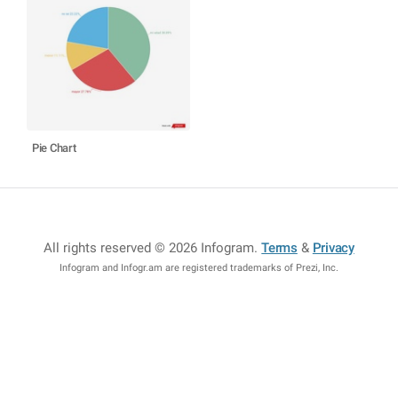
Pie Chart
All rights reserved © 2026 Infogram
.
Terms
&
Privacy
Infogram and Infogr.am are registered trademarks of Prezi, Inc.