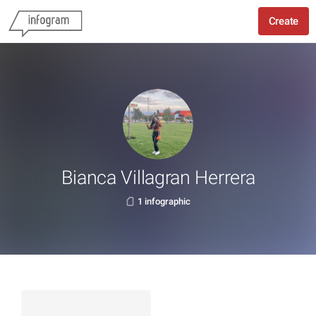
Create
Bianca Villagran Herrera
1 infographic