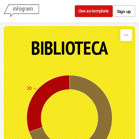
Skip to content
Use as template
Sign up
BIBLIOTECA
30