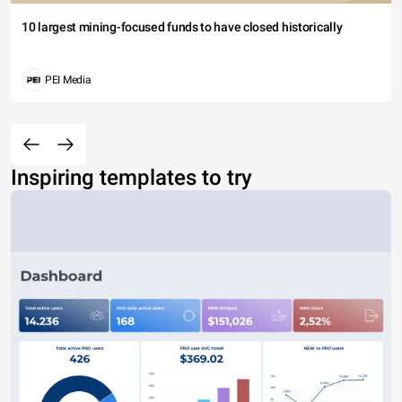
10 largest mining-focused funds to have closed historically
PEI Media
Inspiring templates to try