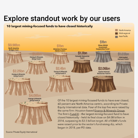
Explore standout work by our users