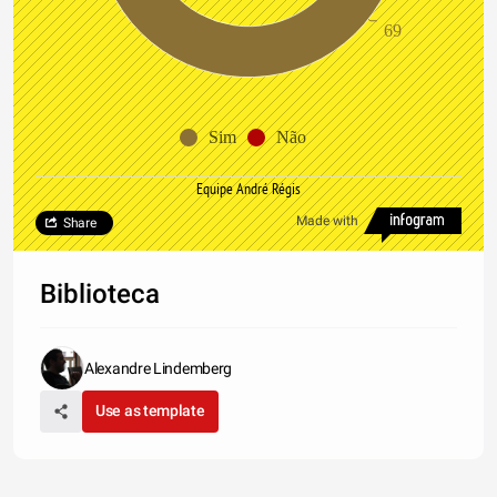
69
Sim
Não
Equipe André Régis
Made with
Share
Biblioteca
Alexandre Lindemberg
Use as template