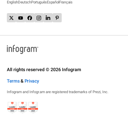
English
Deutsch
Português
Español
Français
All rights reserved © 2026 Infogram
Terms
&
Privacy
Infogram and Infogr.am are registered trademarks of Prezi, Inc.