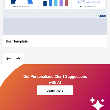
User Template
Get Personalized Chart Suggestions
with AI
Learn more