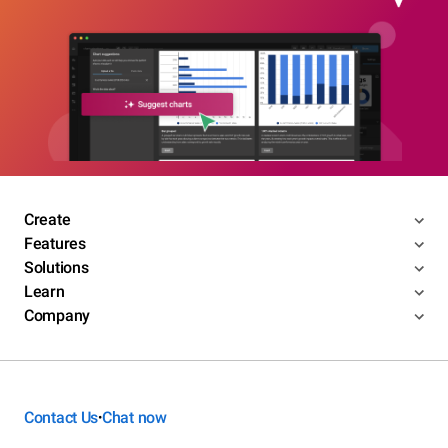
Create
Features
Solutions
Learn
Company
Contact Us
Chat now
•