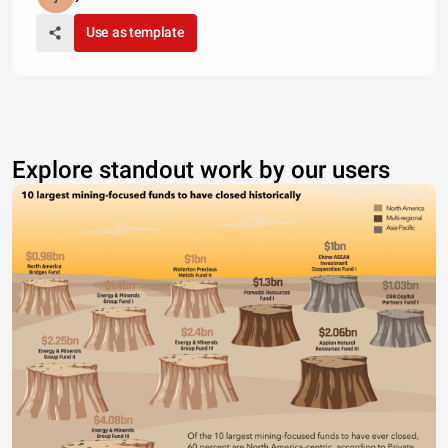
Use as template
Explore standout work by our users