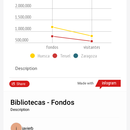
2,000,000
1,500,000
1,000,000
500,000
fondos
visitantes
Huesca
Teruel
Zaragoza
Description
Made with
Share
Bibliotecas - Fondos
Description
javierb