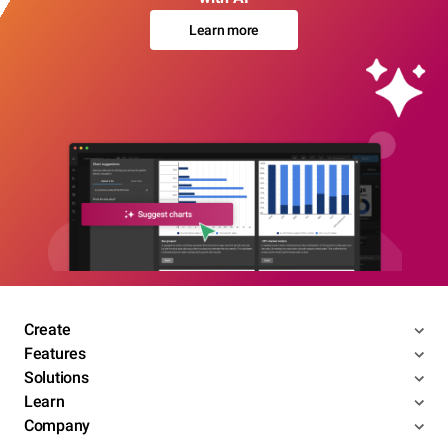
Learn more
Create
Features
Solutions
Learn
Company