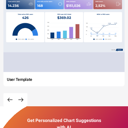
User Template
Get Personalized Chart Suggestions
with AI