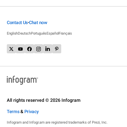
Contact Us
Chat now
•
English
Deutsch
Português
Español
Français
All rights reserved © 2026 Infogram
Terms
&
Privacy
Infogram and Infogr.am are registered trademarks of Prezi, Inc.