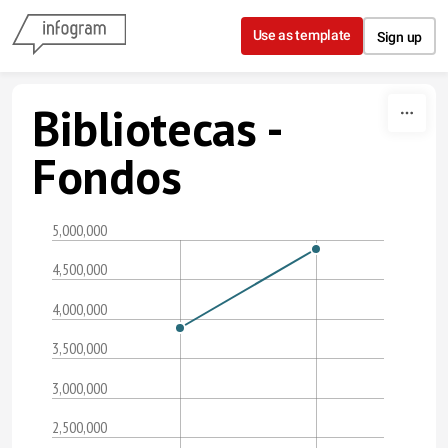
Skip to content
Use as template
Sign up
Bibliotecas -
Fondos
5,000,000
4,500,000
4,000,000
3,500,000
3,000,000
2,500,000