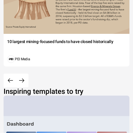
10 largest mining-focused funds to have closed historically
PEI Media
Inspiring templates to try