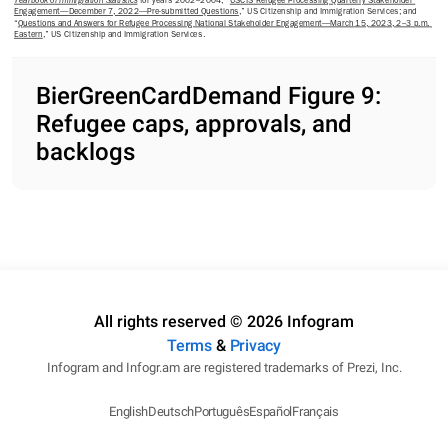
Yearbook of Immigration Statistics
 for years 2002–2004; “
USCIS Refugee Processing Quarterly Stakeholder 
Engagement—December 7, 2022—Pre-submitted Questions
,” US Citizenship and Immigration Services; and 
“
Questions and Answers for Refugee Processing National Stakeholder Engagement—March 15, 2023, 2–3 p.m. 
Eastern
,” US Citizenship and Immigration Services.
BierGreenCardDemand Figure 9:
Refugee caps, approvals, and
backlogs
All rights reserved © 2026 Infogram
Terms
&
Privacy
Infogram and Infogr.am are registered trademarks of Prezi, Inc.
English
Deutsch
Português
Español
Français