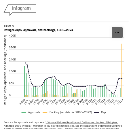
Skip to content
Figure 9
Refugee caps, approvals, and backlogs, 1980–2024
400K
Refugee caps, approvals, and backlogs (thousands)
320K
240K
160K
80K
0
2000
1998
1996
1994
1992
1990
2024
1988
2022
1986
2020
1984
2018
1982
2016
1980
2014
2012
2010
2008
2006
2004
2002
Approvals
Backlog (no data for 2006–2022)
Cap
Sources: For approvals and caps, see “
US Annual Refugee Resettlement Ceilings and Number of Refugees 
Admitted, 1980–Present
,” Migration Policy Institute; for backlogs, see the Department of Homeland Security’s 