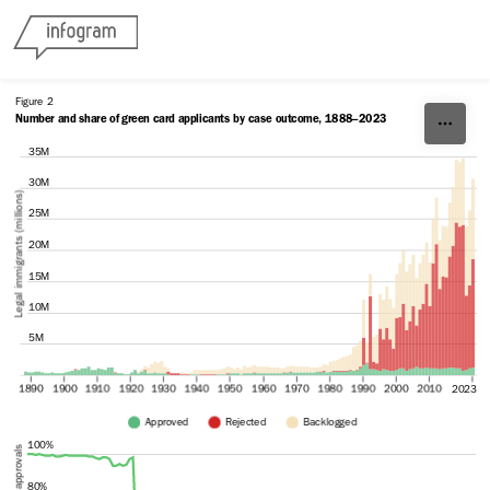
Skip to content
Figure 2
Number and share of green card applicants by case outcome, 1888–2023
35M
30M
Legal immigrants (millions)
25M
20M
15M
10M
5M
1890
1900
1910
1920
1930
1940
1950
1960
1970
1980
1990
2000
2010
2023
Approved
Rejected 
Backlogged
100%
80%