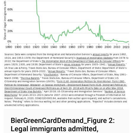
Share of legal immigrants with approvals
60%
40%
20%
0%
1890
1900
1910
1920
1930
1940
1950
1960
1970
1980
1990
2000
2010
2023
Sources: Data were compiled from the Immigration and Naturalization Service’s 
annual reports
 for years 1892, 
1924, and 1953–1978; the Department of Homeland Security’s 
Yearbook of Immigration Statistics
 from 1978 to 
2022; the Department of State’s 
The Immigration Work of the Department of State and Its Consular Officers
 for 
years 1929, 1935, and 1939; Department of State’s 
press releases
 for years 1935–1941; “
Annual Reports
,” 
US Visa Law & Policy, Travel.State.Gov, Bureau of Consular Affairs, Department of State; Department of State’s 
annual reports for years 2009–2022, “
Annual Reports
,” Travel.State.Gov, Bureau of Consular Affairs, 
Department of Homeland Security; “
Visa Bulletin
,” Bureau of Consular Affairs, Department of State, May 1991–
March 1996; “
The Visa Bulletin
,” Travel.State.Gov, Bureau of Consular Affairs, Department of State; US 
Citizenship and Immigration Services (USCIS), “
Form I-140, Immigration Petition for Alien Worker, Form I-360, 
Petition for Amerasian, Widow(er), or Special Immigrant—Employment Based Form I-526, Immigrant Petition by 
Alien Entrepreneur Count of Approved Petitions as of April 20, 2018 with Priority Date on or after May 2018 
Department of State Visa Bulletin
,” April 2018; US Citizenship and Immigration Services’ “
Number of Service-
Wide Forms
” for years 2013–2023 (data for 2007–2013 were obtained through a Freedom of Information Act 
request, February 6, 2020, COW2020000184, available from author upon request); and author’s calculations.
Notes: “Pending” refers to the visa waiting list and other pending applications. “Rejected” includes denials and 
unselected lottery applications.
BierGreenCardDemand_Figure 2:
Legal immigrants admitted,