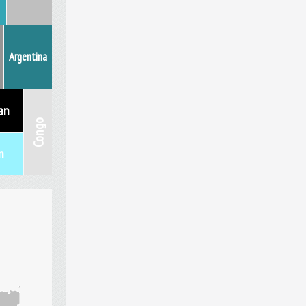
Argentina
an
Congo
n