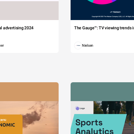
tal advertising 2024
The Gauge™: TV viewing trends in
wer
Nielsen