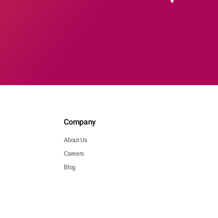
Company
About Us
Careers
Blog