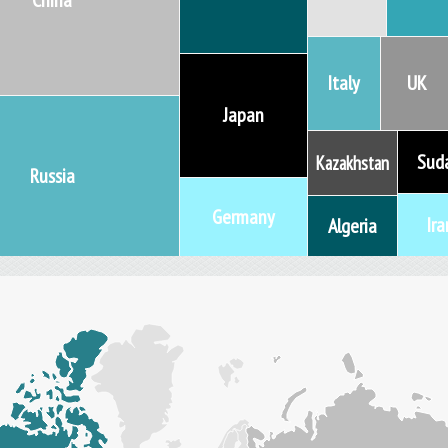
China
Italy
UK
Japan
Sud
Kazakhstan
Russia
Germany
Ira
Algeria