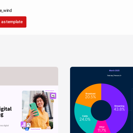
le_wind
 as template