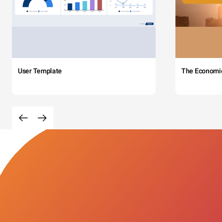
User Template
The Economi