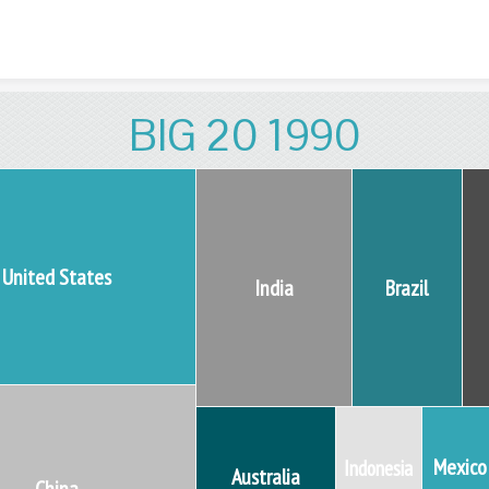
Skip to content
BIG 20 1990
United States
India
Brazil
Mexico
Indonesia
Australia