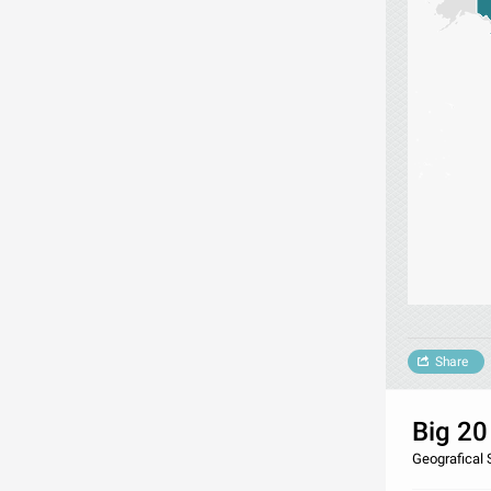
Share
Big 20
Geografical 