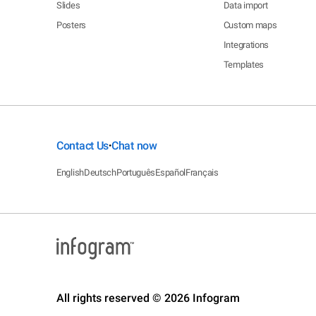
Slides
Data import
Posters
Custom maps
Integrations
Templates
Contact Us
Chat now
•
English
Deutsch
Português
Español
Français
All rights reserved © 2026 Infogram