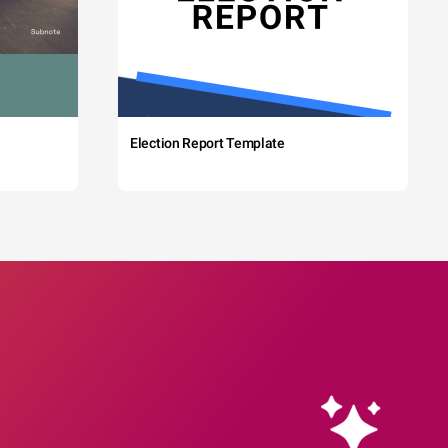
Election Report Template