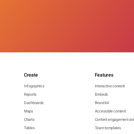
Create
Features
Infographics
Interactive content
Reports
Embeds
Dashboards
Brand kit
Maps
Accessible content
Charts
Content engagement ana
Tables
Team templates