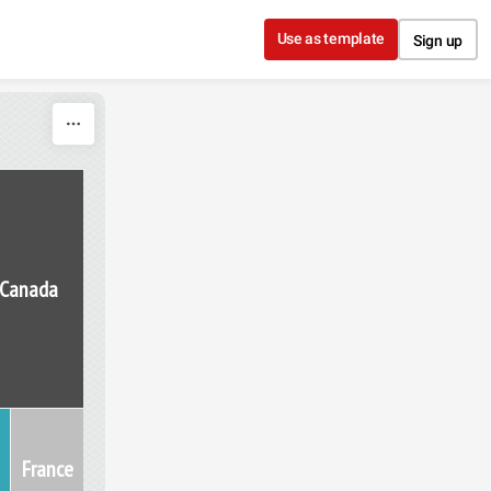
Use as template
Sign up
Canada
France