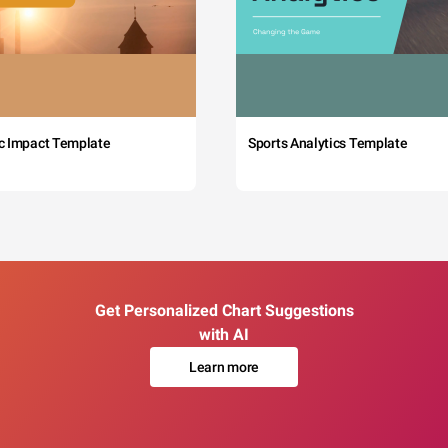
c Impact Template
Sports Analytics Template
Get Personalized Chart Suggestions
with AI
Learn more