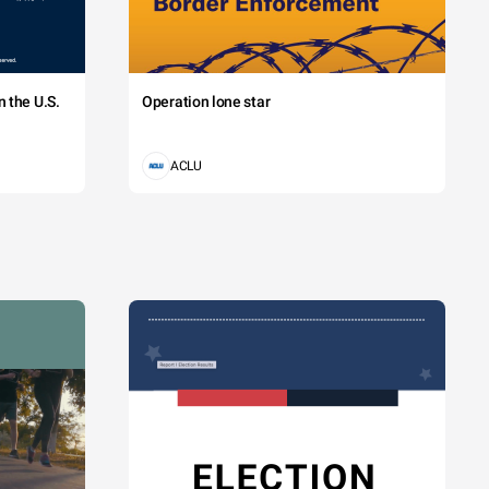
 the U.S.
Operation lone star
ACLU