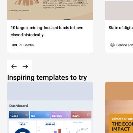
10 largest mining-focused funds to have
State of digi
closed historically
PEI Media
Sensor To
Inspiring templates to try