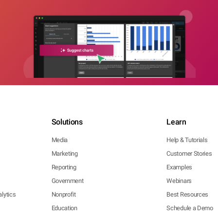
Solutions
Learn
Media
Help & Tutorials
Marketing
Customer Stories
Reporting
Examples
Government
Webinars
lytics
Nonprofit
Best Resources
Education
Schedule a Demo