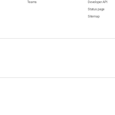
Teams
Developer API
Status page
Sitemap