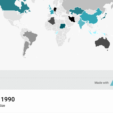
Made with
 1990
Size