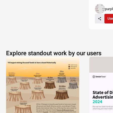
purp
Use
Explore standout work by our users