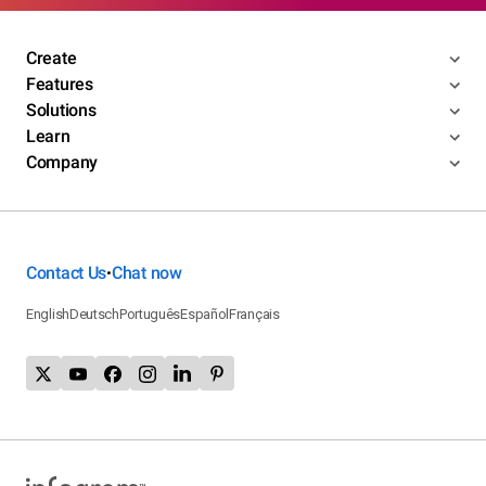
Create
Features
Solutions
Learn
Company
Contact Us
Chat now
•
English
Deutsch
Português
Español
Français