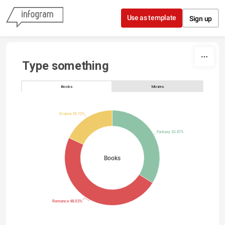
Skip to content
Use as template
Sign up
Type something
Books
Movies
Drama 18.12%
Fantasy 33.87%
Books
Romance 48.02%