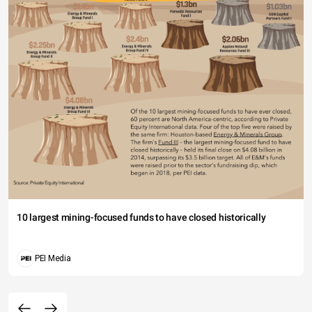
10 largest mining-focused funds to have closed historically
PEI Media