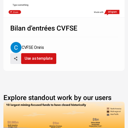
Type something
Share
Made with
Bilan d'entrées CVFSE
CVFSE Oniris
Use as template
Explore standout work by our users