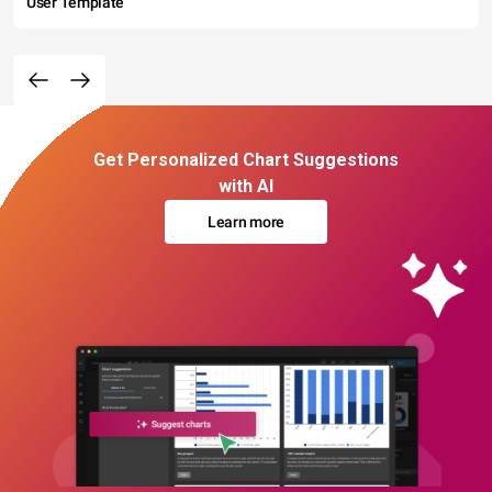
User Template
Get Personalized Chart Suggestions
with AI
Learn more