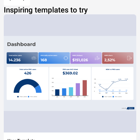
Inspiring templates to try