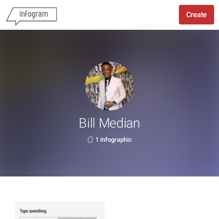
Create
Bill Median
1 infographic