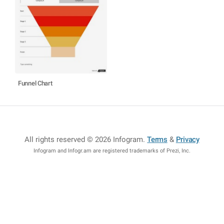
Funnel Chart
All rights reserved © 2026 Infogram
.
Terms
&
Privacy
Infogram and Infogr.am are registered trademarks of Prezi, Inc.