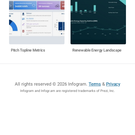
Pitch Topline Metrics
Renewable Energy Landscape
All rights reserved © 2026 Infogram
.
Terms
&
Privacy
Infogram and Infogr.am are registered trademarks of Prezi, Inc.