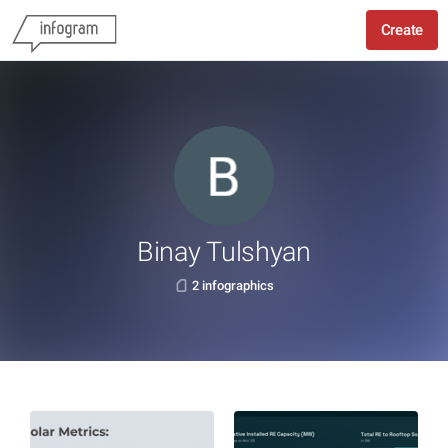
Create
Binay Tulshyan
2 infographics