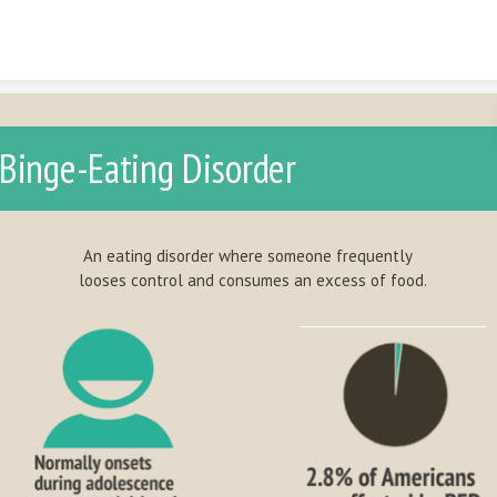
Skip to content
Binge-Eating Disorder
 eating disorder where someone frequently
oses control and consumes an excess of food.