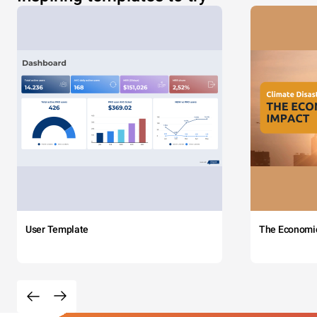
User Template
The Economi