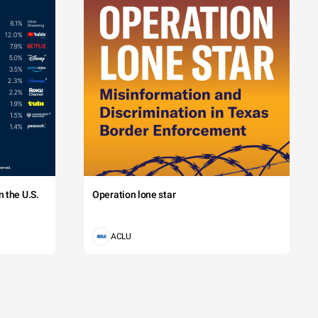
 the U.S.
Operation lone star
ACLU