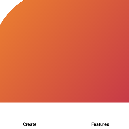
Create
Features