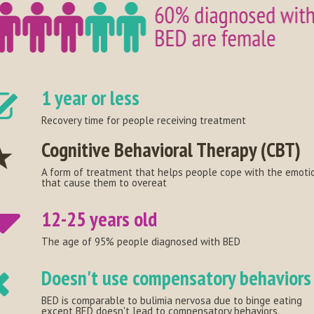
1 year or less
Recovery time for people receiving treatment
Cognitive Behavioral Therapy (CBT)
A form of treatment that helps people cope with the emoti
that cause them to overeat
12-25 years old
The age of 95% people diagnosed with BED
Doesn't use compensatory behaviors
BED is comparable to bulimia nervosa due to binge eating
except BED doesn't lead to compensatory behaviors.