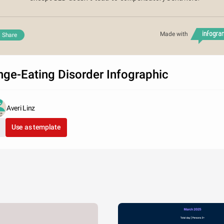
Made with
Share
nge-Eating Disorder Infographic
Averi Linz
Use as template