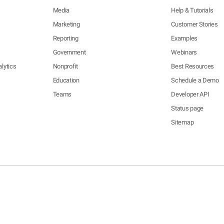
Media
Help & Tutorials
Marketing
Customer Stories
Reporting
Examples
Government
Webinars
lytics
Nonprofit
Best Resources
Education
Schedule a Demo
Teams
Developer API
Status page
Sitemap