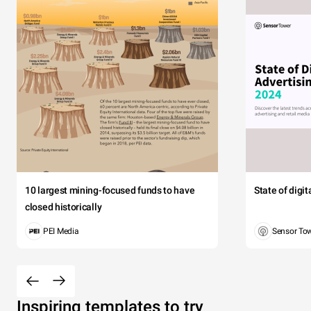
10 largest mining-focused funds to have
State of digi
closed historically
PEI Media
Sensor To
Inspiring templates to try