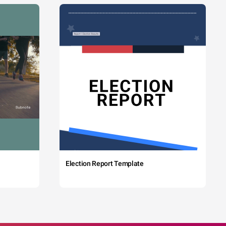
Election Report Template