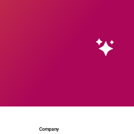
Company