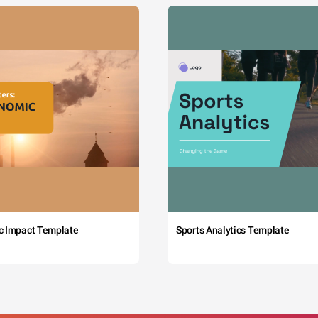
c Impact Template
Sports Analytics Template