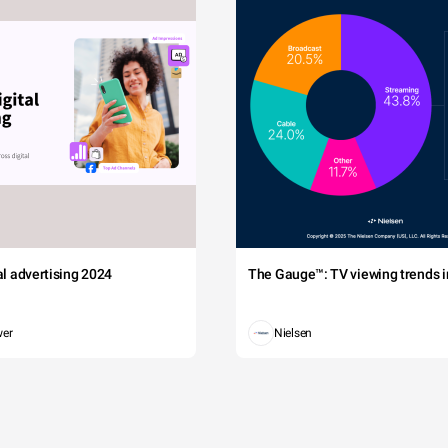
tal advertising 2024
The Gauge™: TV viewing trends in
wer
Nielsen