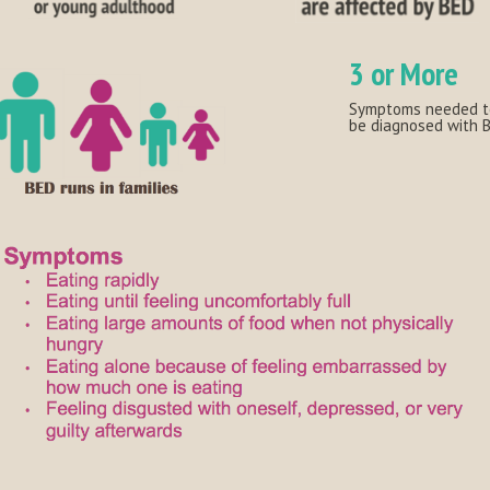
3 or More
Symptoms needed t
be diagnosed with 