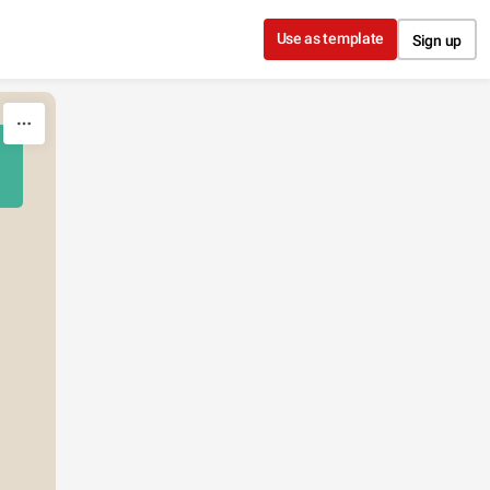
Use as template
Sign up