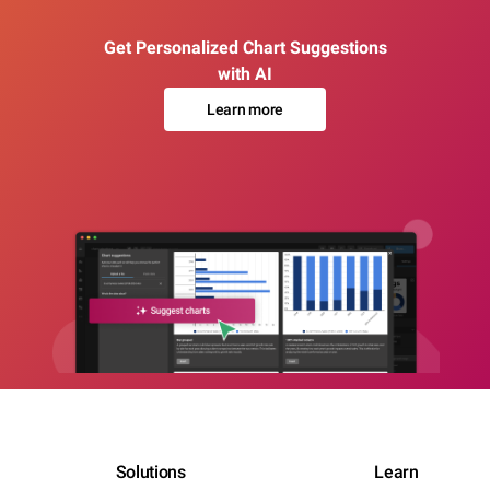
Get Personalized Chart Suggestions
with AI
Learn more
Solutions
Learn