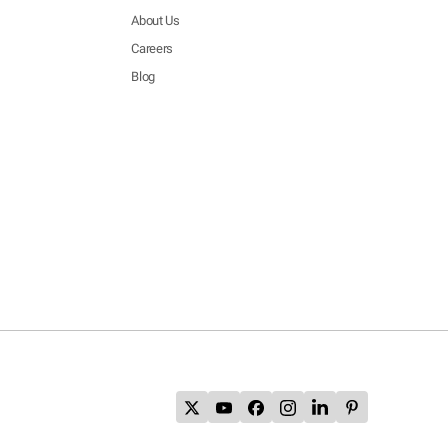
About Us
Careers
Blog