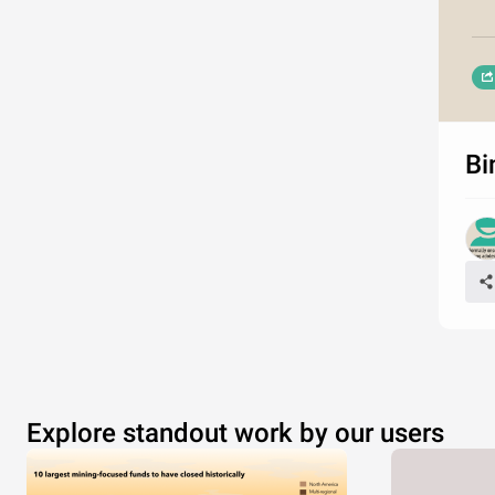
Bi
Explore standout work by our users