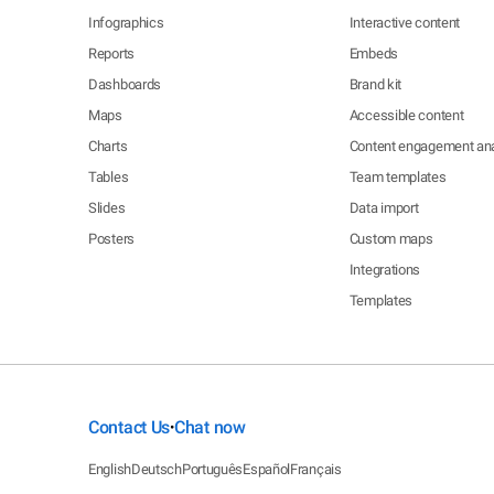
Infographics
Interactive content
Reports
Embeds
Dashboards
Brand kit
Maps
Accessible content
Charts
Content engagement ana
Tables
Team templates
Slides
Data import
Posters
Custom maps
Integrations
Templates
Contact Us
Chat now
•
English
Deutsch
Português
Español
Français