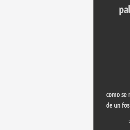
pa
como se r
de un fos