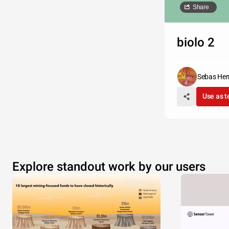
Share
biolo 2
Sebas Her
Use as 
Explore standout work by our users