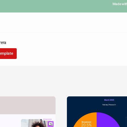
Made wit
rera
template