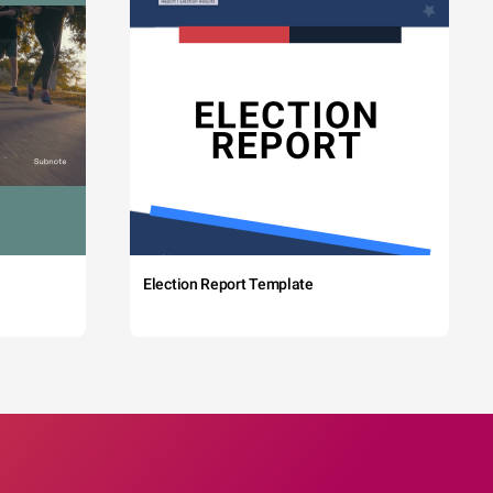
Election Report Template