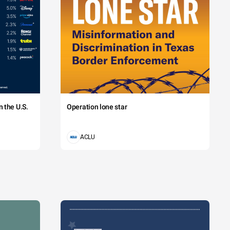
 the U.S.
Operation lone star
ACLU