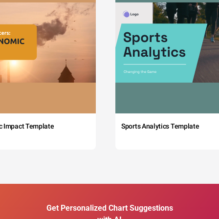
c Impact Template
Sports Analytics Template
Get Personalized Chart Suggestions