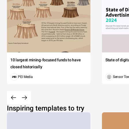
10 largest mining-focused funds to have
State of digi
closed historically
PEI Media
Sensor To
Inspiring templates to try