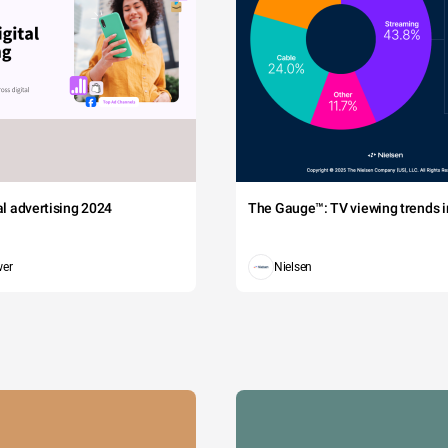
tal advertising 2024
The Gauge™: TV viewing trends in
wer
Nielsen