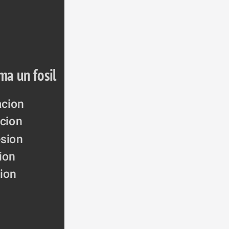
ma un fosil
acion
acion
sion
cion
ion