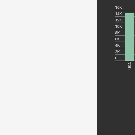
16K
14K
12K
10K
8K
6K
4K
2K
0
USA