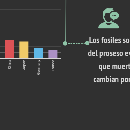
Los fosiles so
del proseso ev
Germany
China
Japan
France
que muert
cambian por