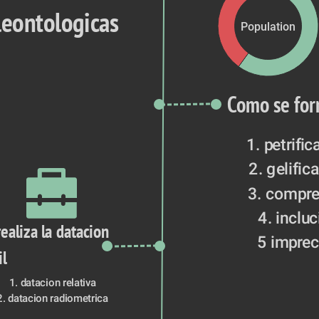
leontologicas
Population
Como se for
1. petrific
2. gelific
3. compre
4. inclu
ealiza la datacion 
5 imprec
il
1. datacion relativa
2. datacion radiometrica