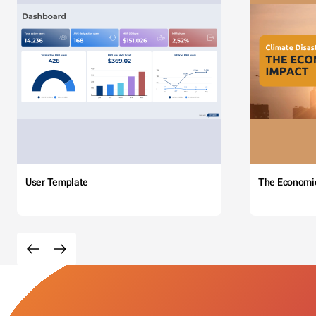
User Template
The Economi