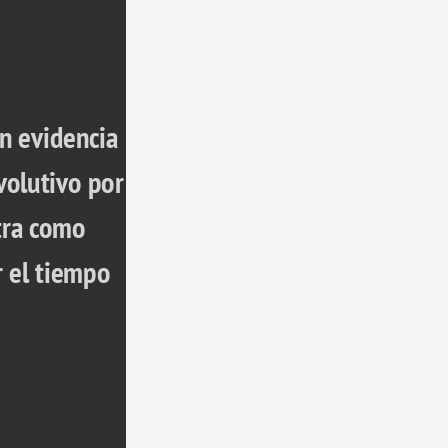
n evidencia 
olutivo por 
ra como 
 el tiempo