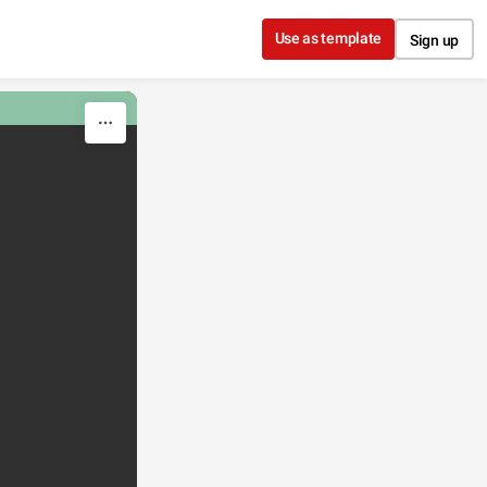
Use as template
Sign up