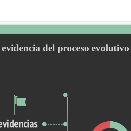
Skip to content
evidencia del proceso evolutivo
evidencias 