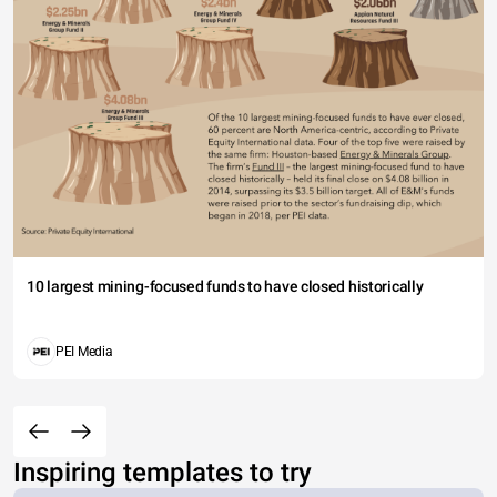
10 largest mining-focused funds to have closed historically
PEI Media
Inspiring templates to try