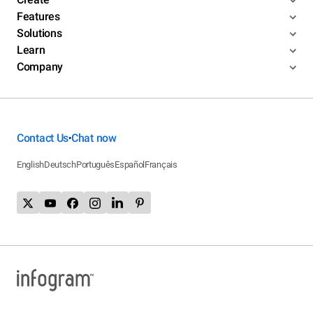
Features
Solutions
Learn
Company
Contact Us
Chat now
•
English
Deutsch
Português
Español
Français