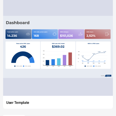
User Template