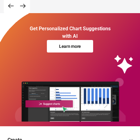
Get Personalized Chart Suggestions
with AI
Learn more
Create