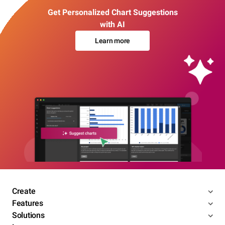
Get Personalized Chart Suggestions
with AI
Learn more
Create
Features
Solutions