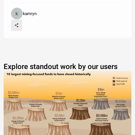
kamryn
Explore standout work by our users