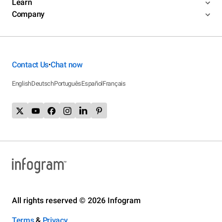
Learn
Company
Contact Us
Chat now
•
English
Deutsch
Português
Español
Français
All rights reserved © 2026 Infogram
Terms
&
Privacy