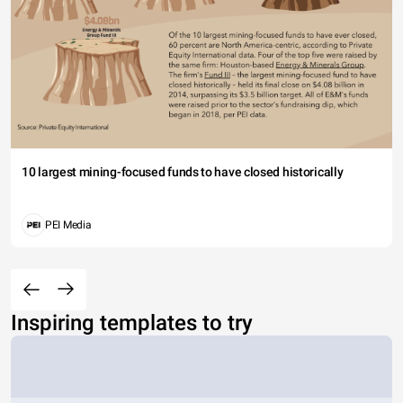
10 largest mining-focused funds to have closed historically
PEI Media
Inspiring templates to try