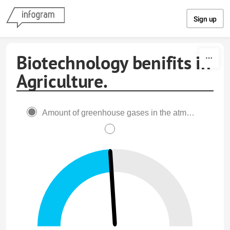
Skip to content
Sign up
Biotechnology benifits in
Agriculture.
Amount of greenhouse gases in the atmoshpere.