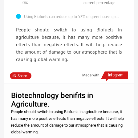
0%
current percentage
Using Biofuels can reduce up to 52% of greenhouse gases in atmosphere.
People should switch to using Biofuels in
agriculture because, it has many more positive
effects than negative effects. It will help reduce
the amount of damage to our atmosphere that is
causing global warming.
Made with
Share
Biotechnology benifits in
Agriculture.
People should switch to using Biofuels in agriculture because, it
has many more positive effects than negative effects. It will help
reduce the amount of damage to our atmosphere that is causing
global warming.