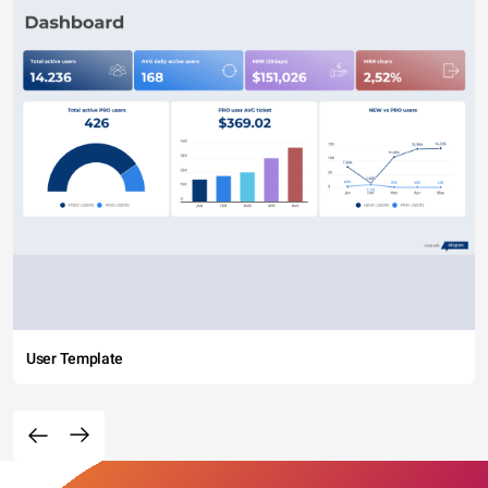
User Template