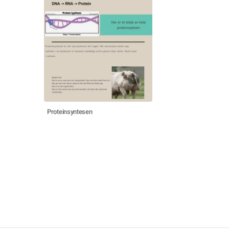
Proteinsyntesen