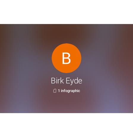
Birk Eyde
1 infographic