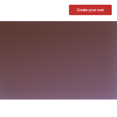
Create your own