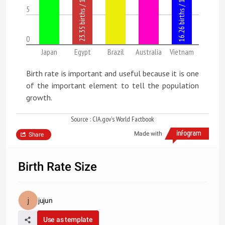
5
0
Japan
Egypt
Brazil
Australia
Vietnam
Birth rate is important and useful because it is one
of the important element to tell the population
growth.
Source : CIA.gov's World Factbook
Made with
Share
Birth Rate Size
jujun
Use as template