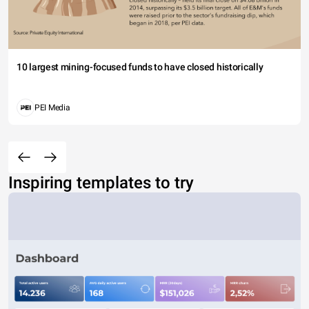
10 largest mining-focused funds to have closed historically
PEI Media
Inspiring templates to try