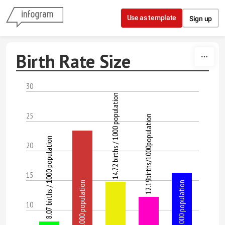
Skip to content
Use as template
Sign up
Birth Rate Size
30
14.72 births / 1000 population
25
12.19births/1000population
8.07 births / 1000 population
20
15
23.35 births / 1000 population
16.26 births / 1000 population
10