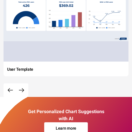
User Template
Get Personalized Chart Suggestions
with AI
Learn more