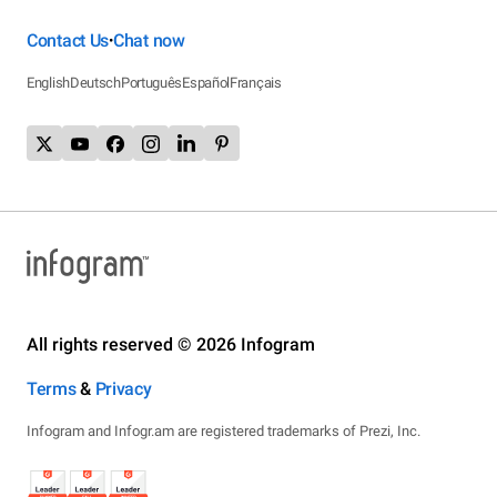
Contact Us
Chat now
•
English
Deutsch
Português
Español
Français
All rights reserved © 2026 Infogram
Terms
&
Privacy
Infogram and Infogr.am are registered trademarks of Prezi, Inc.