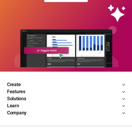
Create
Features
Solutions
Learn
Company