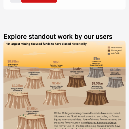
Explore standout work by our users