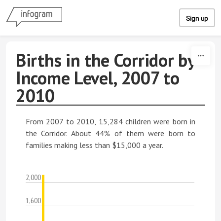
Skip to content
Sign up
Births in the Corridor by
Income Level, 2007 to
2010
From 2007 to 2010, 15,284 children were born in
the Corridor. About 44% of them were born to
families making less than $15,000 a year.
2,000
1,600