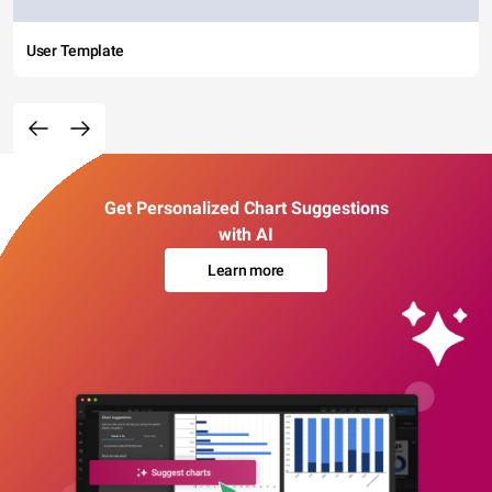
User Template
Get Personalized Chart Suggestions
with AI
Learn more