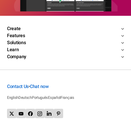
Create
Features
Solutions
Learn
Company
Contact Us
Chat now
•
English
Deutsch
Português
Español
Français