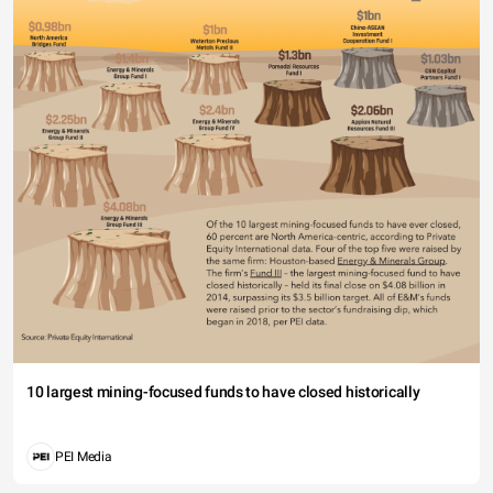
10 largest mining-focused funds to have closed historically
PEI Media