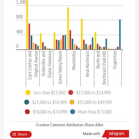
1,200
800
400
0
East Colfax and
Original Aurora
Globeville and
Elyria-Swansea
Green Valley Ranch
Montbello
Near Notheast
North and
Northeast Park Hill
Stapleton
Less than $15,000
$15,000 to $24,999
$25,000 to $34,999
$35,000 to $49,999
$50,000 to $74,999
More than $75,000
Creative Commons Attribution-Share-Alike
Made with
Share