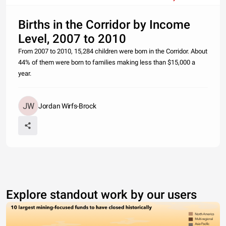
Births in the Corridor by Income
Level, 2007 to 2010
From 2007 to 2010, 15,284 children were born in the Corridor. About
44% of them were born to families making less than $15,000 a
year.
Jordan Wirfs-Brock
Explore standout work by our users