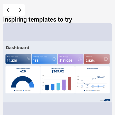
Inspiring templates to try