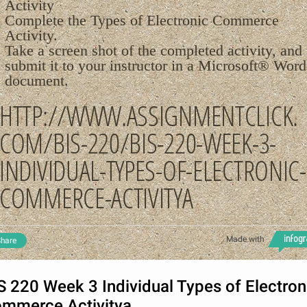
Activity
Complete the Types of Electronic Commerce
Activity.
Take a screen shot of the completed activity, and
submit it to your instructor in a Microsoft® Word
document.
HTTP://WWW.ASSIGNMENTCLICK.
COM/BIS-220/BIS-220-WEEK-3-
INDIVIDUAL-TYPES-OF-ELECTRONIC-
COMMERCE-ACTIVITYA
Made with
hare
S 220 Week 3 Individual Types of Electron
mmerce Activitya