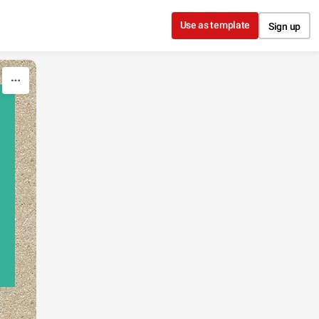
Use as template
Sign up