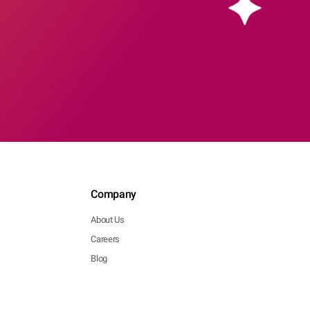
Company
About Us
Careers
Blog