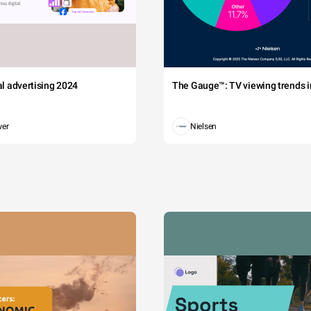
tal advertising 2024
The Gauge™: TV viewing trends in
wer
Nielsen