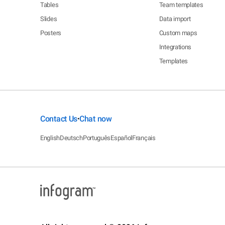
Tables
Team templates
Slides
Data import
Posters
Custom maps
Integrations
Templates
Contact Us
Chat now
•
English
Deutsch
Português
Español
Français