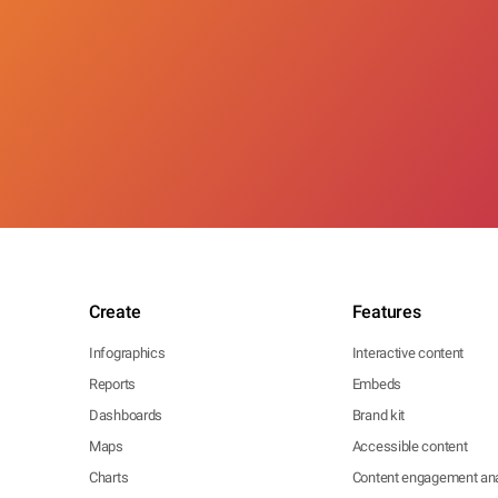
Create
Features
Infographics
Interactive content
Reports
Embeds
Dashboards
Brand kit
Maps
Accessible content
Charts
Content engagement ana