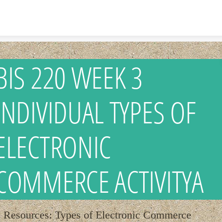
Skip to content
BIS 220 WEEK 3
INDIVIDUAL TYPES OF
ELECTRONIC
COMMERCE ACTIVITYA
Resources: Types of Electronic Commerce