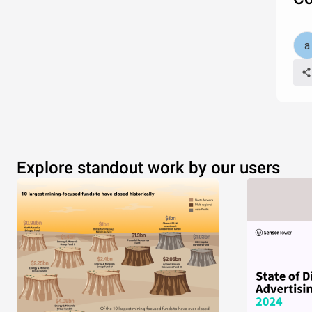
Explore standout work by our users