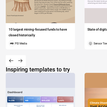
10 largest mining-focused funds to have
State of digi
closed historically
PEI Media
Sensor To
Inspiring templates to try