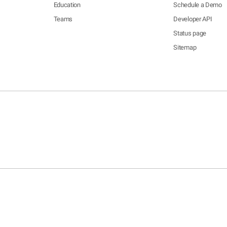
Education
Schedule a Demo
Teams
Developer API
Status page
Sitemap