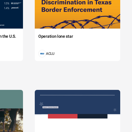
 the U.S.
Operation lone star
ACLU