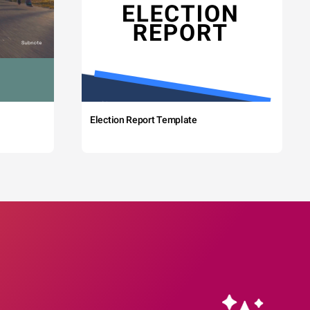
Election Report Template