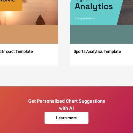
c Impact Template
Sports Analytics Template
Get Personalized Chart Suggestions
with AI
Learn more