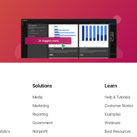
Solutions
Learn
Media
Help & Tutorials
Marketing
Customer Stories
Reporting
Examples
Government
Webinars
lytics
Nonprofit
Best Resources