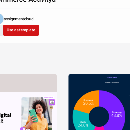
assignmentcloud
Use as template