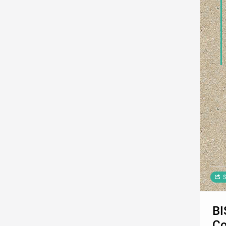
S
BI
Co