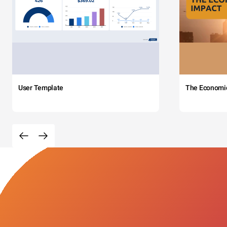
User Template
The Economi