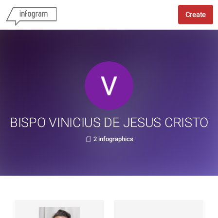
Create
BISPO VINICIUS DE JESUS CRISTO
2 infographics