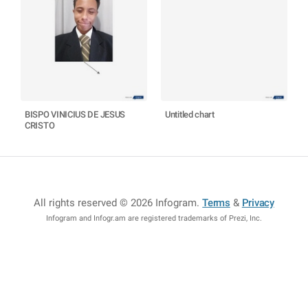
BISPO VINICIUS DE JESUS
Untitled chart
CRISTO
All rights reserved © 2026 Infogram
.
Terms
&
Privacy
Infogram and Infogr.am are registered trademarks of Prezi, Inc.