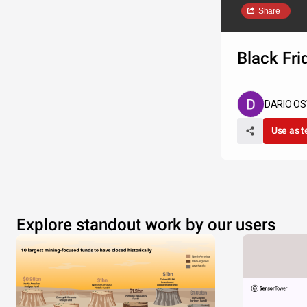
Share
Black Fri
DARIO O
Use as 
Explore standout work by our users