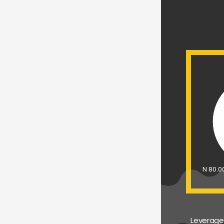
N 80.
Leverage 