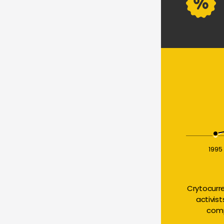
1995
Crytocurr
activis
comp