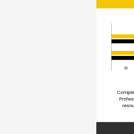
0
10
Complet
Profes
resou