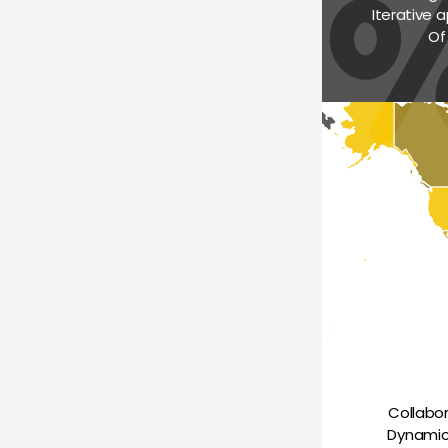
Iterative a
Of
Collabo
Dynamica