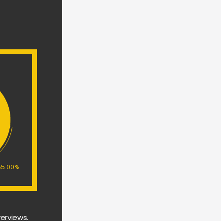
55.00%
erviews. 