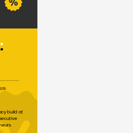
015
y build at 
necutive 
neurs.