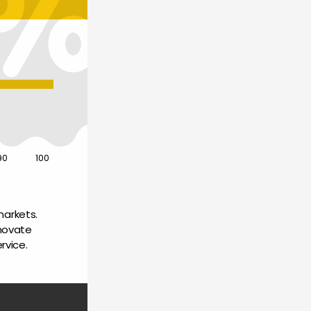
90
100
arkets. 
novate 
rvice.