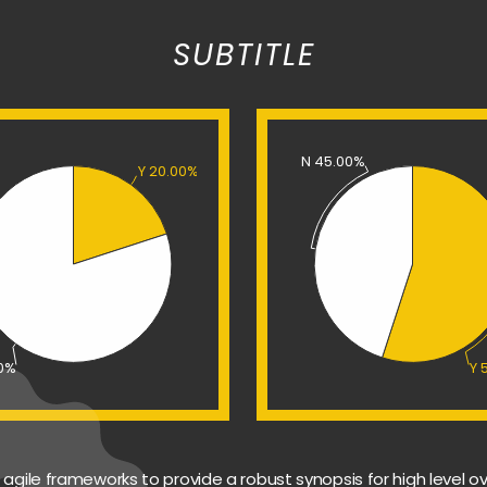
SUBTITLE
N 45.00%
Y 20.00%
00%
Y 
agile frameworks to provide a robust synopsis for high level ov