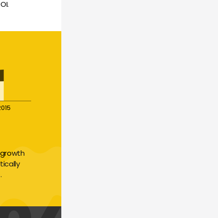
OI.
2015
growth 
cally 
.