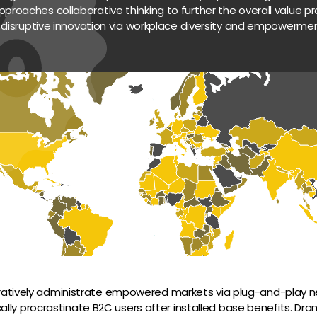
pproaches collaborative thinking to further the overall value pro
 disruptive innovation via workplace diversity and empowermen
ratively administrate empowered markets via plug-and-play ne
lly procrastinate B2C users after installed base benefits. Dram