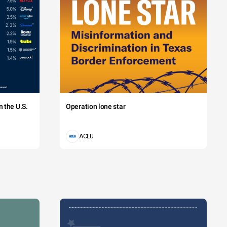
 the U.S.
Operation lone star
ACLU