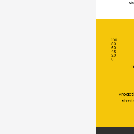
vi
100
80
60
40
20
0
1
Proact
strat