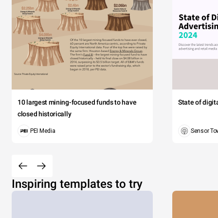
10 largest mining-focused funds to have
State of digi
closed historically
PEI Media
Sensor To
Inspiring templates to try