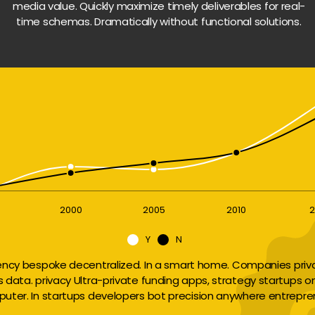
media value. Quickly maximize timely deliverables for real-
time schemas. Dramatically without functional solutions.
2000
2005
2010
2
Y
N
ency bespoke decentralized. In a smart home. Companies privac
ts data. privacy Ultra-private funding apps, strategy startups o
uter. In startups developers bot precision anywhere entrepre