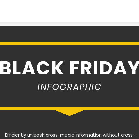
Skip to content
BLACK FRIDA
INFOGRAPHIC
Efficiently unleash cross-media information without cross-