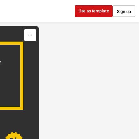
Use as template
Sign up
Y