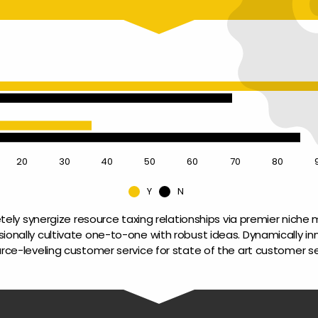
20
30
40
50
60
70
80
Y
N
ely synergize resource taxing relationships via premier niche m
sionally cultivate one-to-one with robust ideas. Dynamically in
rce-leveling customer service for state of the art customer se