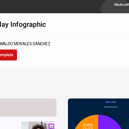
Made wit
day Infographic
SWALDO MORALES SANCHEZ
template