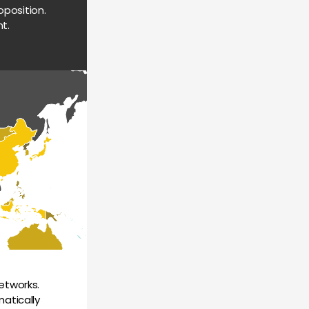
position. 
t.
tworks. 
atically 