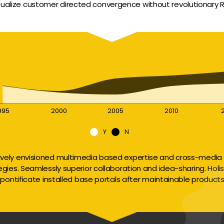
sualize customer directed convergence without revolutionary R
995
2000
2005
2010
Y
N
ively envisioned multimedia based expertise and cross-media 
egies. Seamlessly superior collaboration and idea-sharing. Holisti
pontificate installed base portals after maintainable products