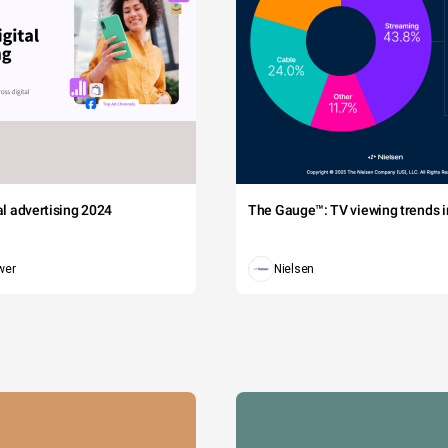
tal advertising 2024
The Gauge™: TV viewing trends in
wer
Nielsen