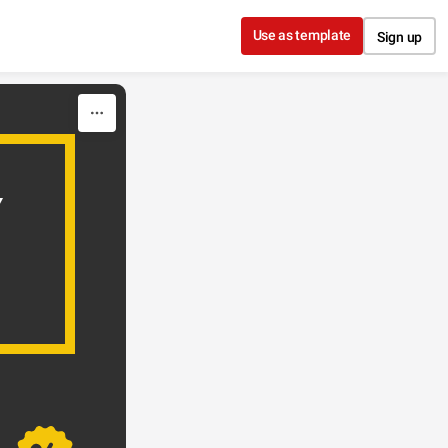
Use as template
Sign up
Y