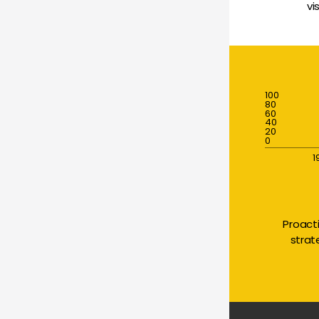
vi
100
80
60
40
20
0
1
Proact
strat