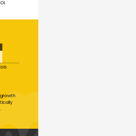
OI.
2015
growth 
cally 
.