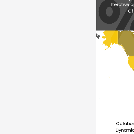
Iterative a
Of
Collabo
Dynamica