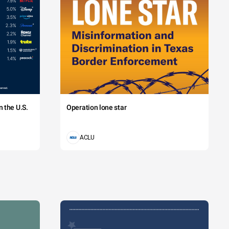
 the U.S.
Operation lone star
ACLU