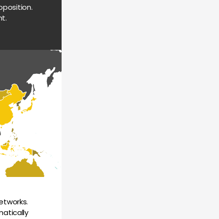
position. 
t.
tworks. 
atically 