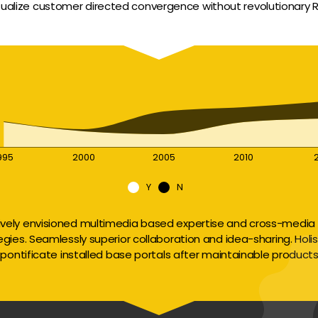
sualize customer directed convergence without revolutionary R
995
2000
2005
2010
Y
N
ively envisioned multimedia based expertise and cross-media 
egies. Seamlessly superior collaboration and idea-sharing. Holisti
pontificate installed base portals after maintainable products