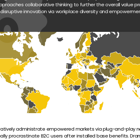
pproaches collaborative thinking to further the overall value pro
 disruptive innovation via workplace diversity and empowermen
ratively administrate empowered markets via plug-and-play ne
lly procrastinate B2C users after installed base benefits. Dram