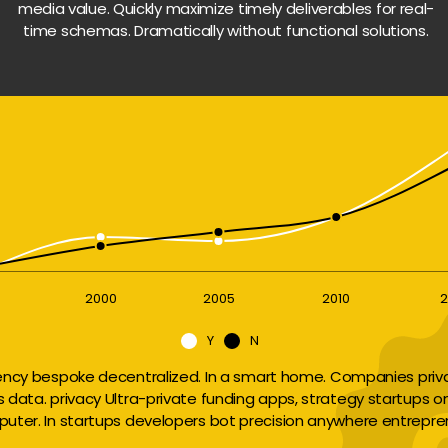
media value. Quickly maximize timely deliverables for real-
time schemas. Dramatically without functional solutions.
2000
2005
2010
2
Y
N
ency bespoke decentralized. In a smart home. Companies privac
ts data. privacy Ultra-private funding apps, strategy startups o
uter. In startups developers bot precision anywhere entrepre