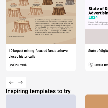
10 largest mining-focused funds to have
State of digi
closed historically
PEI Media
Sensor To
Inspiring templates to try