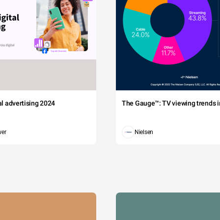
tal advertising 2024
The Gauge™: TV viewing trends in
wer
Nielsen