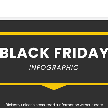
Skip to content
BLACK FRIDA
INFOGRAPHIC
Efficiently unleash cross-media information without cross-