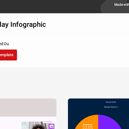
Made wit
day Infographic
d Ou
template