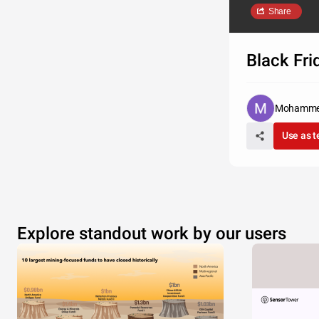
Share
Black Fri
Mohamme
Use as 
Explore standout work by our users