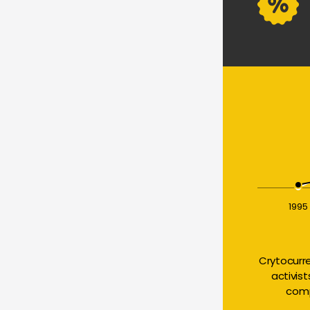
1995
Crytocurr
activis
comp