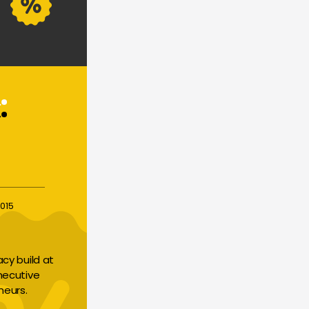
015
y build at 
necutive 
neurs.