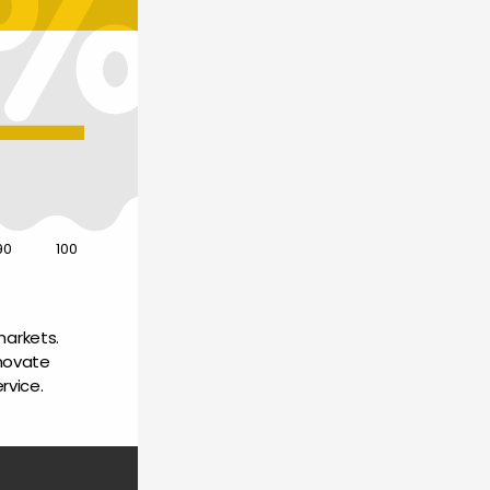
90
100
arkets. 
novate 
rvice.