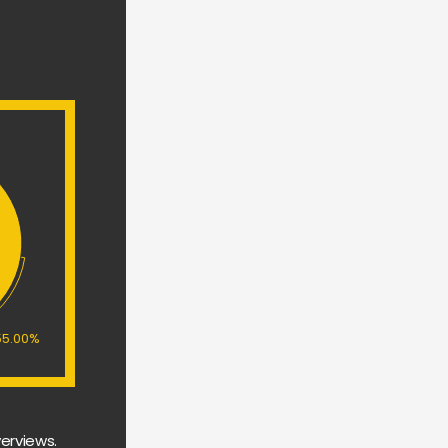
55.00%
erviews. 