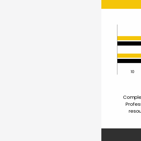
0
10
Complet
Profes
resou