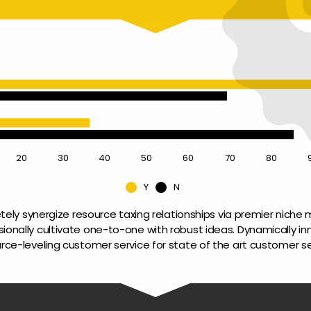
20
30
40
50
60
70
80
Y
N
ely synergize resource taxing relationships via premier niche m
sionally cultivate one-to-one with robust ideas. Dynamically in
rce-leveling customer service for state of the art customer se