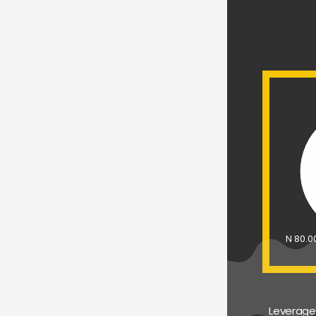
N 80.
Leverage 