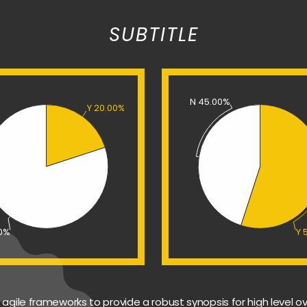
SUBTITLE
N 45.00%
Y 20.00%
00%
Y 
agile frameworks to provide a robust synopsis for high level ov