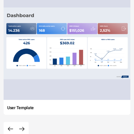
User Template