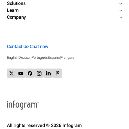
Solutions
Learn
Company
Contact Us
Chat now
•
English
Deutsch
Português
Español
Français
All rights reserved © 2026 Infogram