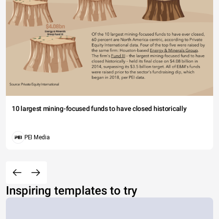
10 largest mining-focused funds to have closed historically
PEI Media
Inspiring templates to try