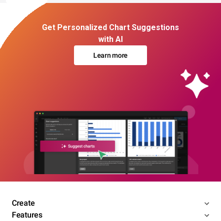
Get Personalized Chart Suggestions
with AI
Learn more
Create
Features