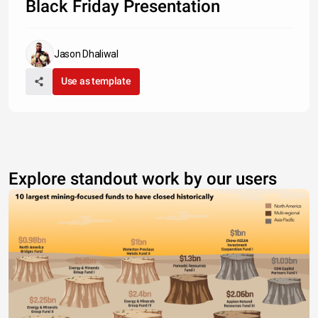
Black Friday Presentation
Jason Dhaliwal
Use as template
Explore standout work by our users