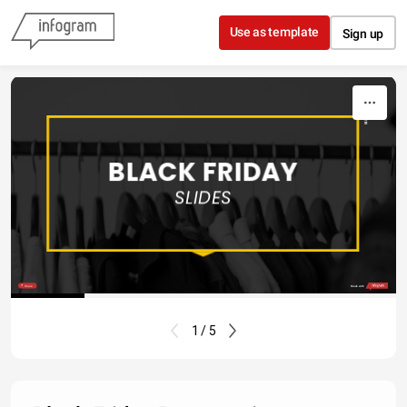
Skip to content
Use as template
Sign up
2019
BLACK FRIDAY
SLIDES
Share
Made with
1 / 5