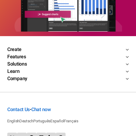
Create
Features
Solutions
Learn
Company
Contact Us
Chat now
•
English
Deutsch
Português
Español
Français