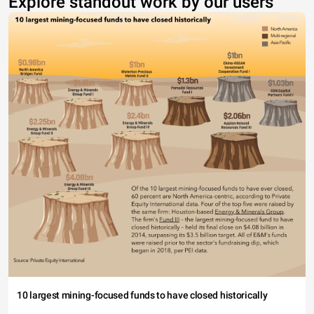
Explore standout work by our users
10 largest mining-focused funds to have closed historically