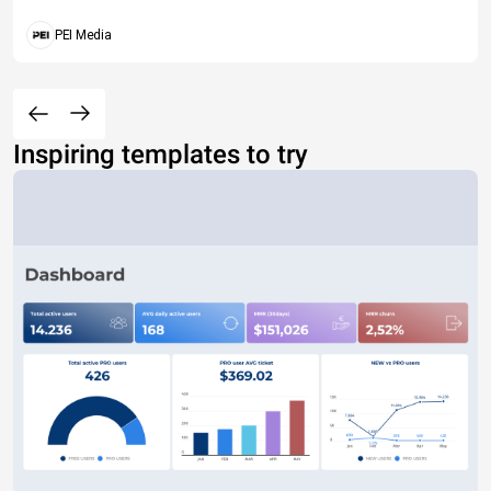
PEI Media
Inspiring templates to try