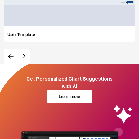
User Template
Get Personalized Chart Suggestions
with AI
Learn more