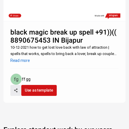
Share
Made with
black magic break up spell +91))((
8890675453 IN Bijapur
10-12-2021 how to get lost love back with law of attraction |
spells that works, spells to bring back a lover, break up couple
spell, spell to attract love Lost Love Spells: How to Get Back Ex
Read more
Lover Fast With a Text Message- +91-8890675453 Can one Get
ff gg
Use as template