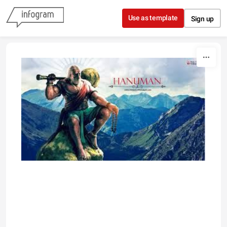
Skip to content
Use as template
Sign up