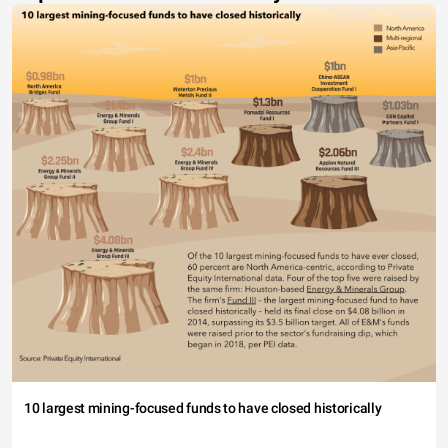
10 largest mining-focused funds to have closed historically