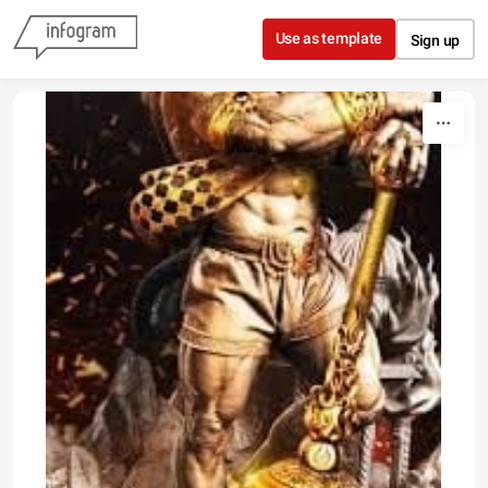
Skip to content
Use as template
Sign up