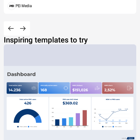
PEI Media
Inspiring templates to try