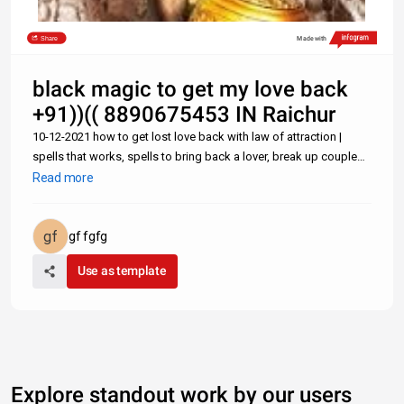
Share
Made with
black magic to get my love back
+91))(( 8890675453 IN Raichur
10-12-2021 how to get lost love back with law of attraction |
spells that works, spells to bring back a lover, break up couple
spell, spell to attract love Lost Love Spells: How to Get Back Ex
Read more
Lover Fast With a Text Message- +91-8890675453 Can one Get
gf fgfg
Use as template
Explore standout work by our users