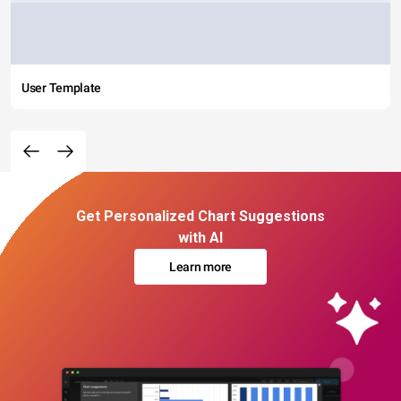
User Template
Get Personalized Chart Suggestions
with AI
Learn more