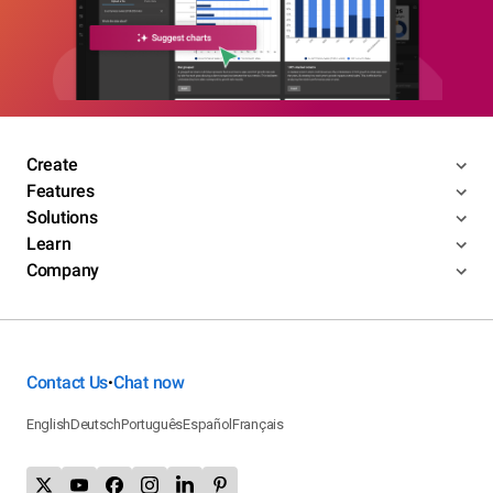
Create
Features
Solutions
Learn
Company
Contact Us
Chat now
•
English
Deutsch
Português
Español
Français