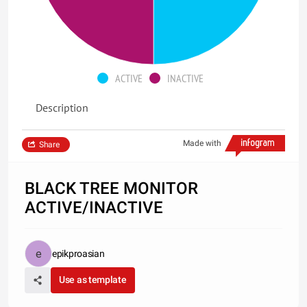
ACTIVE
INACTIVE
Description
Made with
Share
BLACK TREE MONITOR
ACTIVE/INACTIVE
epikproasian
Use as template