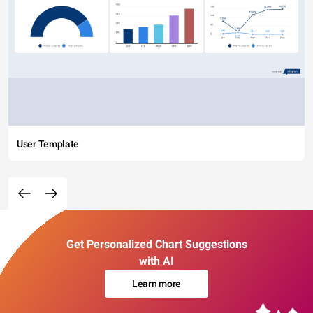
User Template
Get Personalized Chart Suggestions
with AI
Learn more