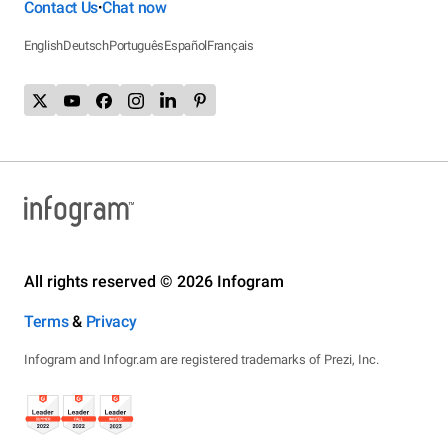
Contact Us
Chat now
•
English
Deutsch
Português
Español
Français
All rights reserved © 2026 Infogram
Terms
&
Privacy
Infogram and Infogr.am are registered trademarks of Prezi, Inc.