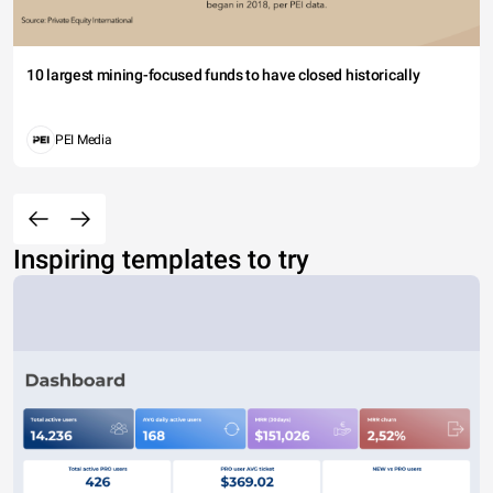
10 largest mining-focused funds to have closed historically
PEI Media
Inspiring templates to try