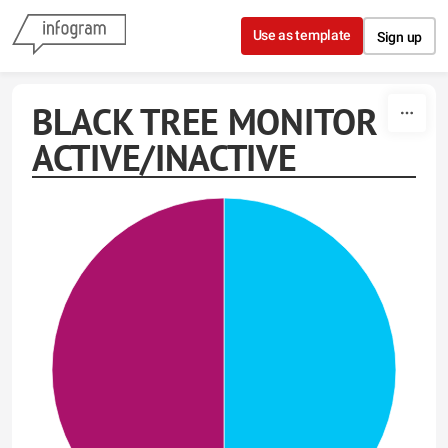
Skip to content
Use as template
Sign up
BLACK TREE MONITOR
ACTIVE/INACTIVE