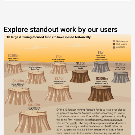
Explore standout work by our users