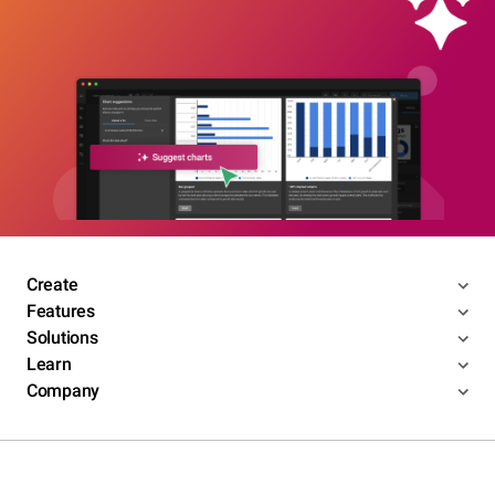
Create
Features
Solutions
Learn
Company