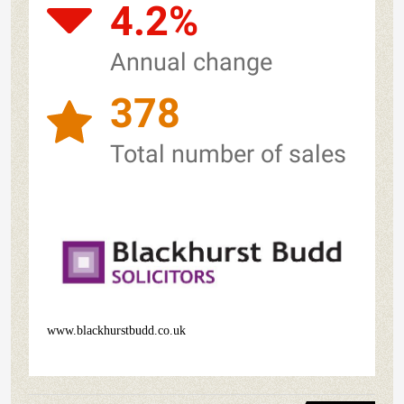
4.2%
Annual change
378
Total number of sales
www.blackhurstbudd.co.uk