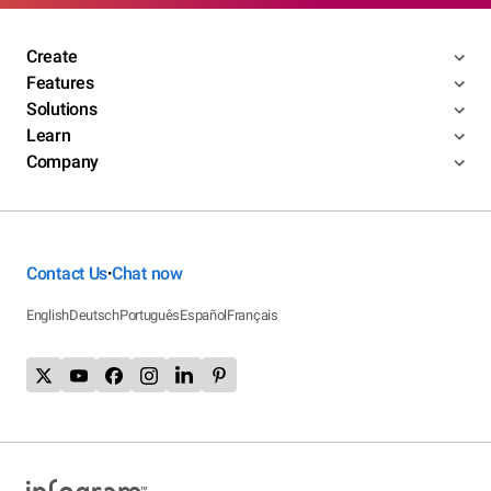
Create
Features
Solutions
Learn
Company
Contact Us
Chat now
•
English
Deutsch
Português
Español
Français