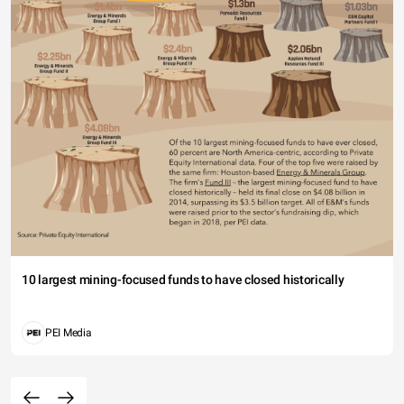
10 largest mining-focused funds to have closed historically
PEI Media