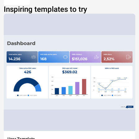
Inspiring templates to try