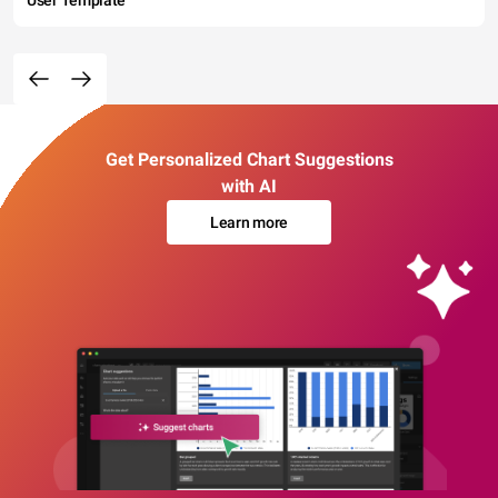
User Template
Get Personalized Chart Suggestions
with AI
Learn more