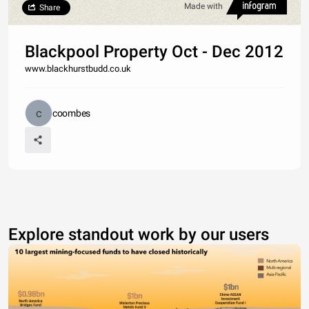
Made with
Share
Blackpool Property Oct - Dec 2012
www.blackhurstbudd.co.uk
coombes
Explore standout work by our users