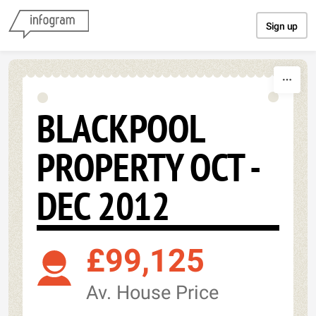
Skip to content
Sign up
BLACKPOOL
PROPERTY OCT -
DEC 2012
£99,125
Av. House Price