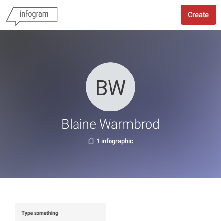
Create
Blaine Warmbrod
1 infographic