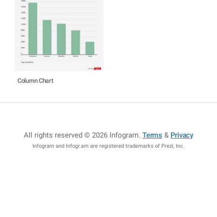
Column Chart
All rights reserved © 2026 Infogram
.
Terms
&
Privacy
Infogram and Infogr.am are registered trademarks of Prezi, Inc.