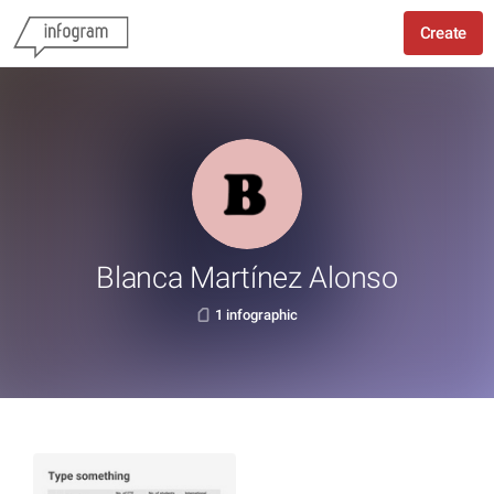
Create
Blanca Martínez Alonso
1 infographic