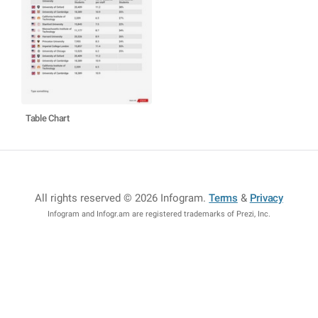
Table Chart
All rights reserved © 2026 Infogram
.
Terms
&
Privacy
Infogram and Infogr.am are registered trademarks of Prezi, Inc.