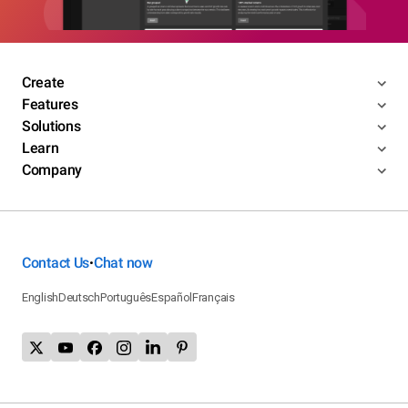
Create
Features
Solutions
Learn
Company
Contact Us
Chat now
•
English
Deutsch
Português
Español
Français