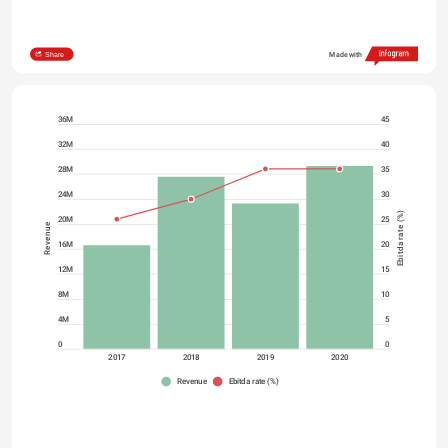
Share
Made with
36M
45
32M
40
28M
35
24M
30
Ebitda rate (%)
20M
25
Revenue
16M
20
12M
15
8M
10
4M
5
0
0
2017
2018
2019
2020
Revenue
Ebitda rate (%)