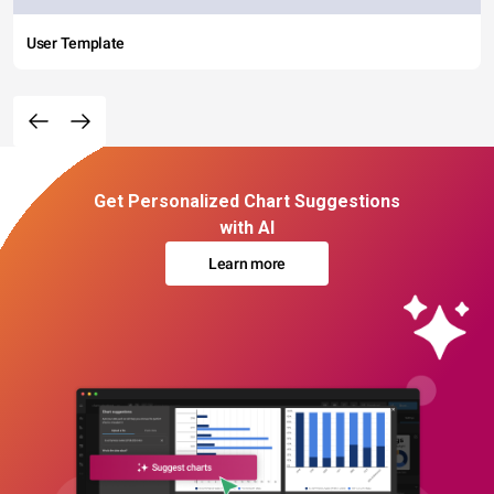
User Template
Get Personalized Chart Suggestions
with AI
Learn more