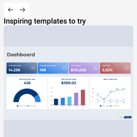
Inspiring templates to try