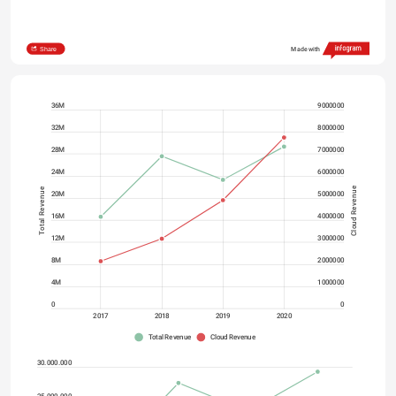
Share
Made with
36M
9000000
32M
8000000
28M
7000000
24M
6000000
Cloud Revenue
Total Revenue
20M
5000000
16M
4000000
12M
3000000
8M
2000000
4M
1000000
0
0
2017
2018
2019
2020
Total Revenue
Cloud Revenue
30.000.000
25.000.000