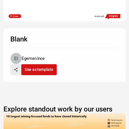
Share
Made with
Blank
Egemen Ince
Use as template
Explore standout work by our users