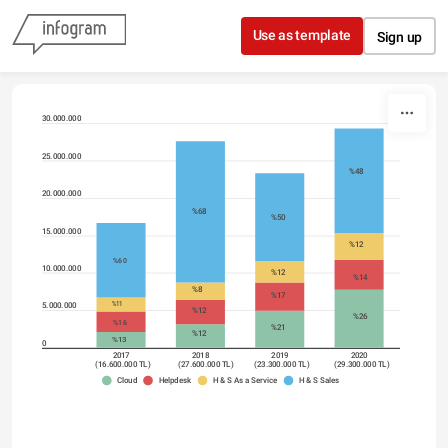
Skip to content
Use as template
Sign up
30.000.000
25.000.000
%48
20.000.000
%68
%50
15.000.000
%12
%60
10.000.000
%12
%14
%8
%17
%11
5.000.000
%12
%26
%16
%21
%12
%13
0
2017
2018
2019
2020
(16.600.000 TL)
(27.600.000 TL)
(23.300.000 TL)
(29.300.000 TL)
Cloud
Helpdesk
H & S As a Service
H & S Sales