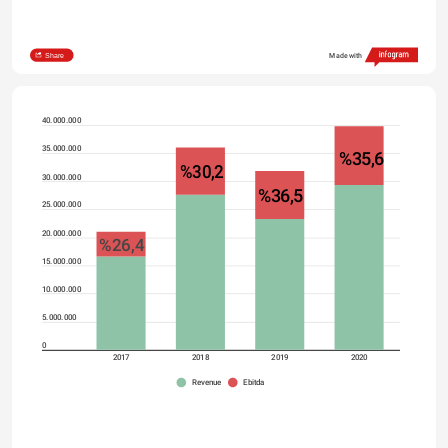
Share
Made with
40.000.000
35.000.000
%35,6
%30,2
30.000.000
%36,5
25.000.000
20.000.000
%26,4
15.000.000
10.000.000
5.000.000
0
2017
2018
2019
2020
Revenue
Ebitda