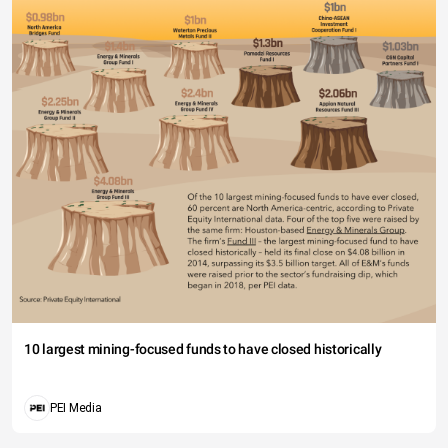
10 largest mining-focused funds to have closed historically
PEI Media