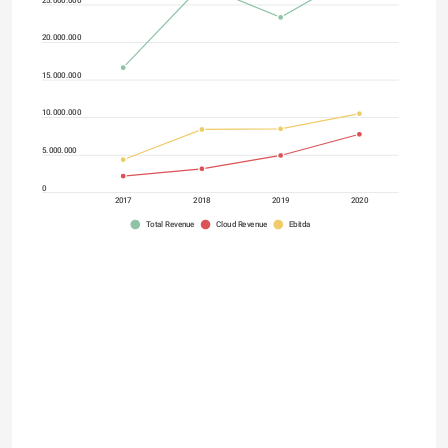
20.000.000
15.000.000
10.000.000
5.000.000
0
2017
2018
2019
2020
Total Revenue
Cloud Revenue
Ebitda