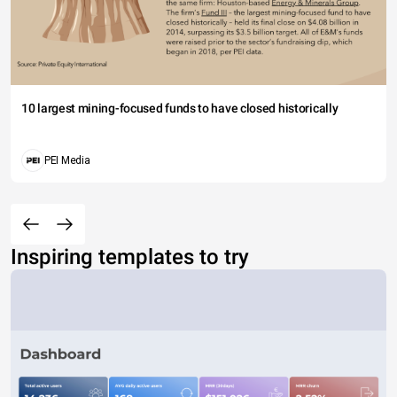
10 largest mining-focused funds to have closed historically
PEI Media
Inspiring templates to try