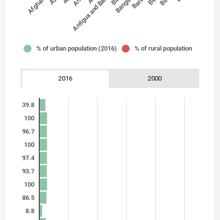
Afghanistan
Antigua and Barbuda
% of urban population (2016)
% of rural population
2016
2000
39.8
100
96.7
100
97.4
93.7
100
86.5
8.8