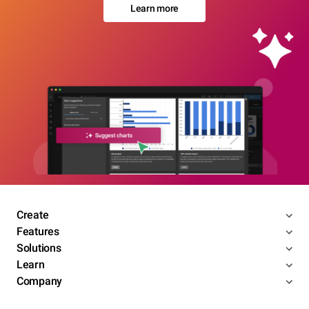
Learn more
Create
Features
Solutions
Learn
Company