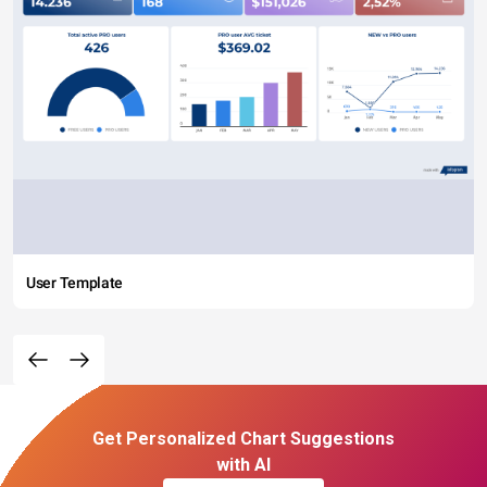
User Template
Get Personalized Chart Suggestions
with AI