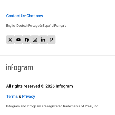
Contact Us
Chat now
•
English
Deutsch
Português
Español
Français
All rights reserved © 2026 Infogram
Terms
&
Privacy
Infogram and Infogr.am are registered trademarks of Prezi, Inc.