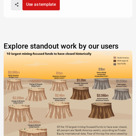
Use as template
Explore standout work by our users