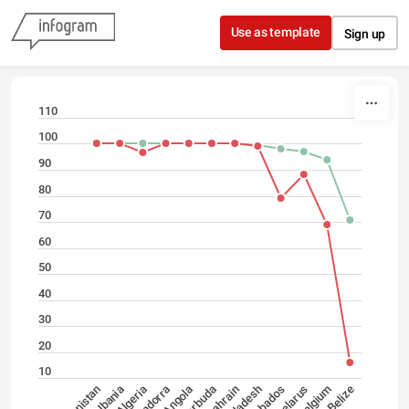
Skip to content
Use as template
Sign up
110
100
90
80
70
60
50
40
30
20
10
Belarus
Angola
Barbados
Andorra
Bangladesh
Belize
Algeria
Bahrain
Belgium
Albania