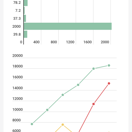
78.2
7.2
37.3
2000
39.8
0
400
800
1200
1600
2000
20000
18000
16000
14000
12000
10000
8000
6000