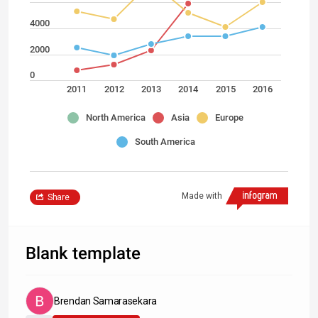
4000
2000
0
2011
2012
2013
2014
2015
2016
North America
Asia
Europe
South America
Made with
Share
Blank template
Brendan Samarasekara