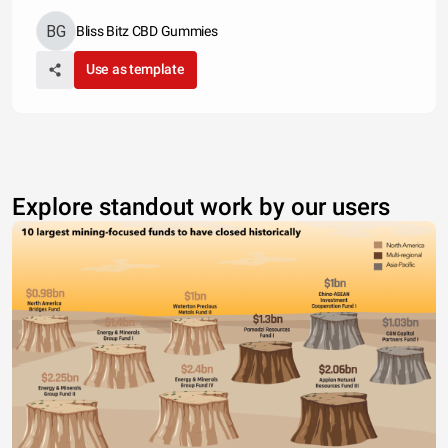
Bliss Bitz CBD Gummies
Use as template
Explore standout work by our users