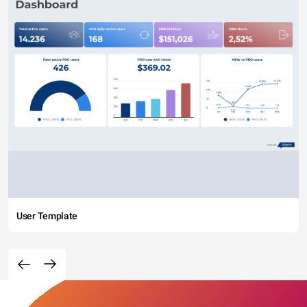
User Template