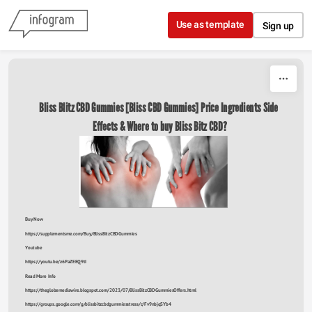
Skip to content
Use as template
Sign up
Bliss Blitz CBD Gummies [Bliss CBD Gummies] Price Ingredients Side 
Effects & Where to buy Bliss Bitz CBD?
Buy Now
https://supplementsme.com/Buy/BlissBitzCBDGummies
Youtube
https://youtu.be/z6PaZEEQ9tI
Read More Info
https://theglobemediawire.blogspot.com/2023/07/BlissBitzCBDGummiesOffers.html
https://groups.google.com/g/blissbitzcbdgummiesstress/c/Fv9nbjqSYb4