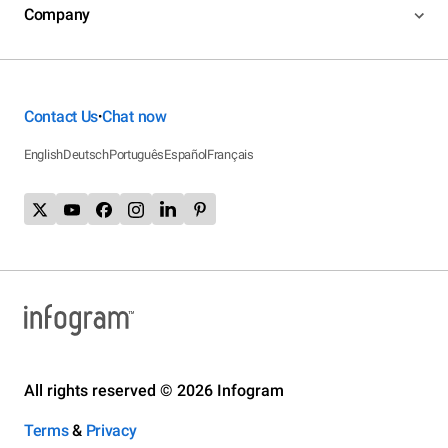
Company
Contact Us
Chat now
•
English
Deutsch
Português
Español
Français
All rights reserved © 2026 Infogram
Terms
&
Privacy