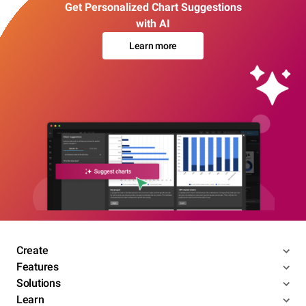
Get Personalized Chart Suggestions
with AI
Learn more
Create
Features
Solutions
Learn