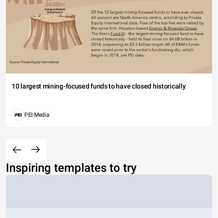
10 largest mining-focused funds to have closed historically
PEI Media
Inspiring templates to try