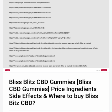
https://sites.google.com/view/blissbitzcbdgummiesuses/
https://www.pinterest.com/pin/1084874997720596598
https://www.pinterest.com/pin/1084874997720596621
https://www.pinterest.com/pin/1084874997720596632
https://lookerstudio.google.com/s/t2U_k56AeEo
https://lookerstudio.google.com/s/sEOnRtwI0dQ
https://colab.research.google.com/drive/1XALJdbhuU8ByHAhk-NwmjaROQXHj91I9
https://colab.research.google.com/drive/1w9epU6x7esIWqhalWYMuoHyTFBp3cGKw
https://blissbitzcbdgummieswork.hashnode.dev/bliss-bitz-cbd-gummies-reviews-scam-alerts-is-it-fake-or-trusted
https://blissbitzcbdgummieswork.hashnode.dev/bliss-blitz-cbd-gummies-bliss-cbd-gummies-price-ingredients-side-effects-
where-to-buy-bliss-bitz-cbd
https://www.sympla.com.br/produtor/blissbitzcbdgummieswork
https://www.sympla.com.br/produtor/blissbitzcbdgummiesbuys
https://infogram.com/bliss-bitz-cbd-gummies-reviews-scam-alerts-is-it-fake-or-trusted-1h8n6m3dz5v9z4x
Share
Made with
Bliss Blitz CBD Gummies [Bliss
CBD Gummies] Price Ingredients
Side Effects & Where to buy Bliss
Bitz CBD?