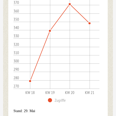
370
360
350
340
330
320
310
300
290
280
270
KW 18
KW 19
KW 20
KW 21
Zugriffe
Stand: 29. Mai