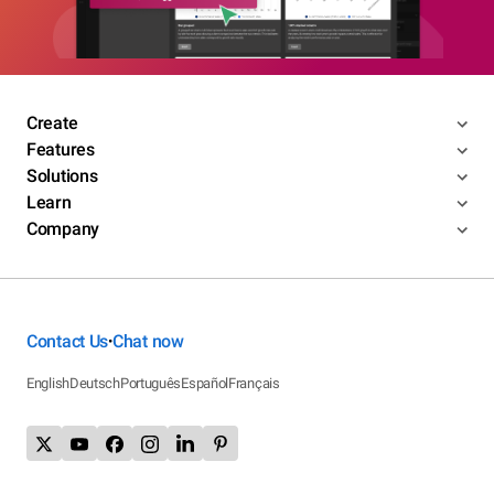
Create
Features
Solutions
Learn
Company
Contact Us
Chat now
•
English
Deutsch
Português
Español
Français