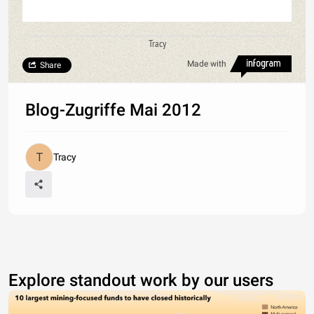
Tracy
Made with
Share
Blog-Zugriffe Mai 2012
Tracy
Explore standout work by our users