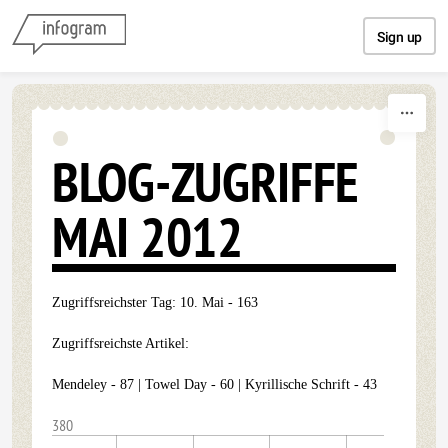
Skip to content
Sign up
BLOG-ZUGRIFFE
MAI 2012
Zugriffsreichster Tag: 10. Mai - 163
Zugriffsreichste Artikel:
Mendeley - 87 | Towel Day - 60 | Kyrillische Schrift - 43
380