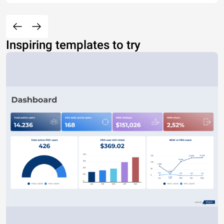
Inspiring templates to try