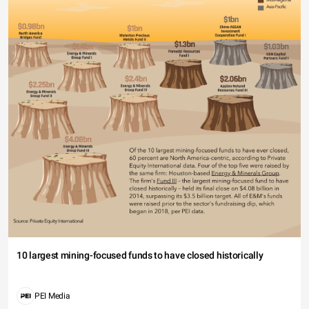
10 largest mining-focused funds to have closed historically
PEI Media