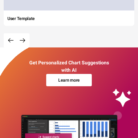
User Template
Get Personalized Chart Suggestions
with AI
Learn more