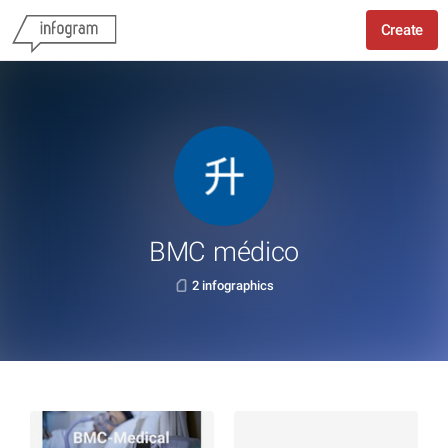
Create
BMC médico
2 infographics