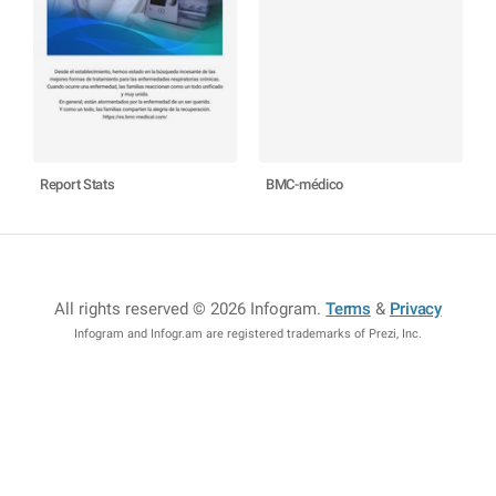
Report Stats
BMC-médico
All rights reserved © 2026 Infogram
.
Terms
&
Privacy
Infogram and Infogr.am are registered trademarks of Prezi, Inc.