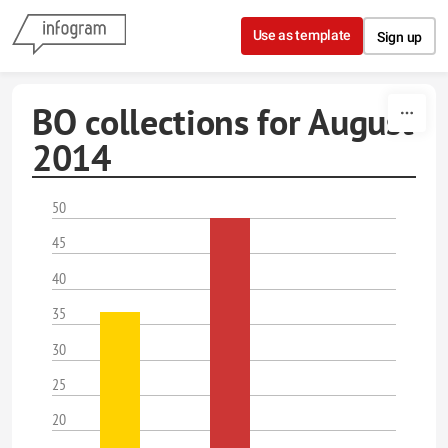
Skip to content
Use as template
Sign up
BO collections for August
2014
50
45
40
35
30
25
20