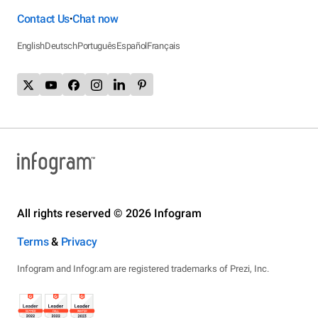
Contact Us
Chat now
•
English
Deutsch
Português
Español
Français
All rights reserved © 2026 Infogram
Terms
&
Privacy
Infogram and Infogr.am are registered trademarks of Prezi, Inc.