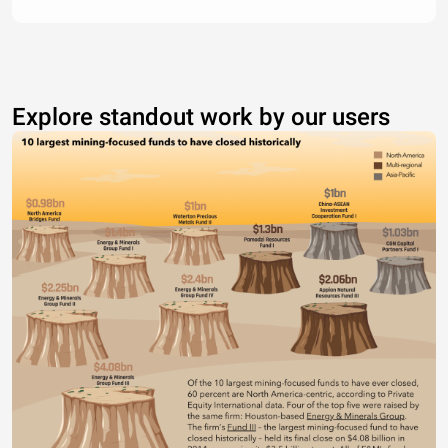
Explore standout work by our users