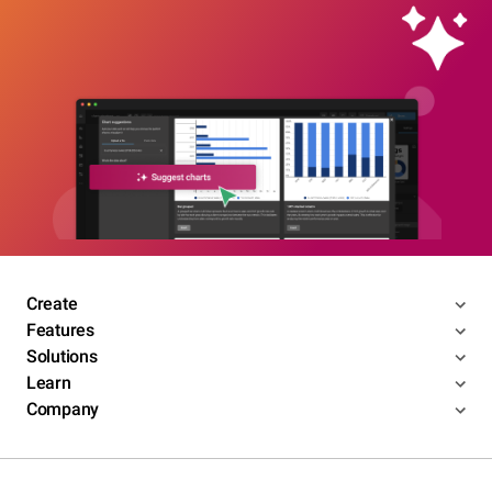
Create
Features
Solutions
Learn
Company