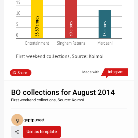
15
10
36.69 crores
5
50 crores
13 crores
0
Entertainment
Singham Returns
Mardaani
First weekend collections, Source: Koimoi
Made with
Share
BO collections for August 2014
First weekend collections, Source: Koimoi
guptpuneet
Use as template