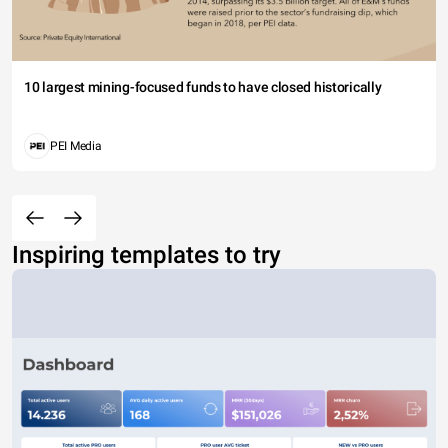
10 largest mining-focused funds to have closed historically
PEI Media
Inspiring templates to try