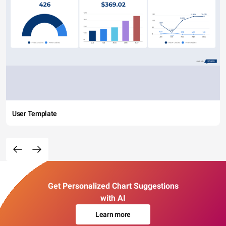
User Template
Get Personalized Chart Suggestions
with AI
Learn more