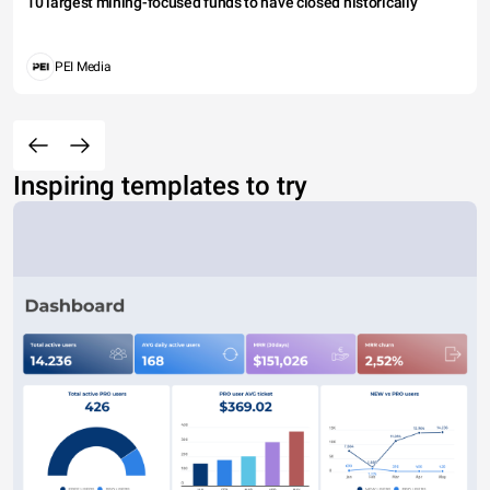
10 largest mining-focused funds to have closed historically
PEI Media
Inspiring templates to try