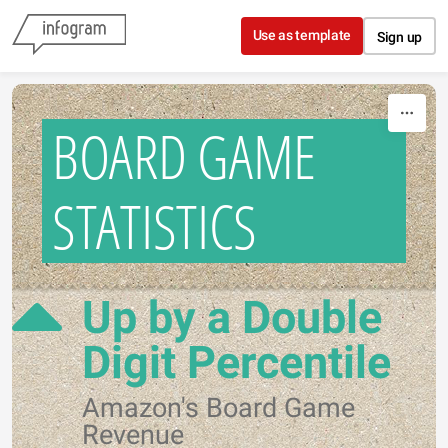
Skip to content
Use as template
Sign up
BOARD GAME
STATISTICS
Up by a Double
Digit Percentile
Amazon's Board Game
Revenue