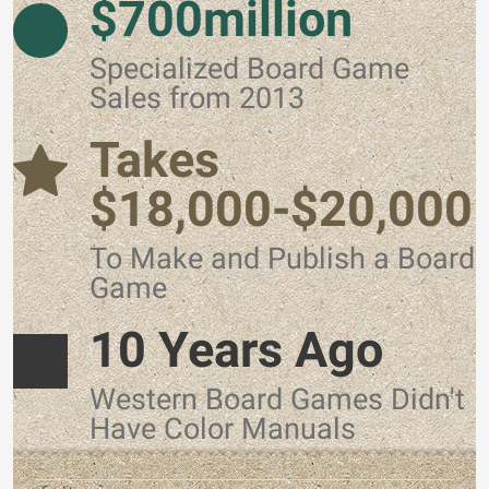
$700million
Specialized Board Game
Sales from 2013
Takes
$18,000-$20,000
To Make and Publish a Board
Game
10 Years Ago
Western Board Games Didn't
Have Color Manuals