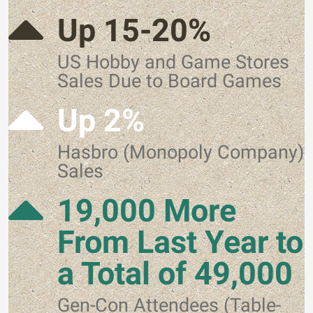
Up 15-20%
US Hobby and Game Stores
Sales Due to Board Games
Up 2%
Hasbro (Monopoly Company)
Sales
19,000 More
From Last Year to
a Total of 49,000
Gen-Con Attendees (Table-