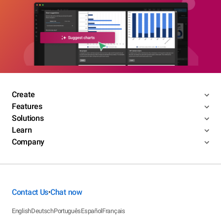
Create
Features
Solutions
Learn
Company
Contact Us
Chat now
•
English
Deutsch
Português
Español
Français