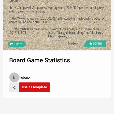
Credits:
https://blogs.wellsfargo.com/advantagevoice/2014/12/how-the-board-game-
industry-wins-with-start-ups/
http://www.nytimes.com/2014/05/06/technology/high-tech-push-has-board-
games-rolling-again.html?_r=0
http://articles.latimes.com/2012/nov/12/business/la-fi-ct-board-games-
20121113-71 https://diceygoblin.com/blog/the-full-history-
of-board-games/
Made with
Share
Board Game Statistics
kubajo
Use as template