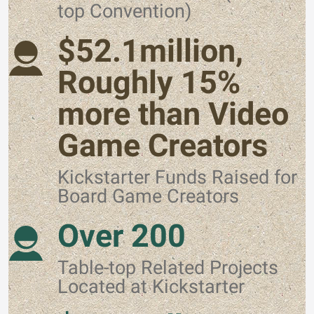
top Convention)
$52.1million,
Roughly 15%
more than Video
Game Creators
Kickstarter Funds Raised for
Board Game Creators
Over 200
Table-top Related Projects
Located at Kickstarter