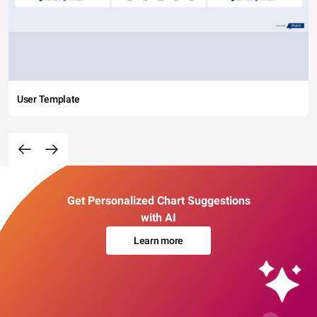
User Template
Get Personalized Chart Suggestions
with AI
Learn more