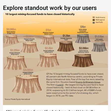
Explore standout work by our users