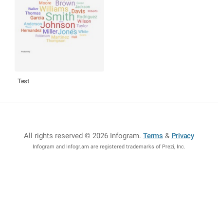
Test
All rights reserved © 2026 Infogram
.
Terms
&
Privacy
Infogram and Infogr.am are registered trademarks of Prezi, Inc.