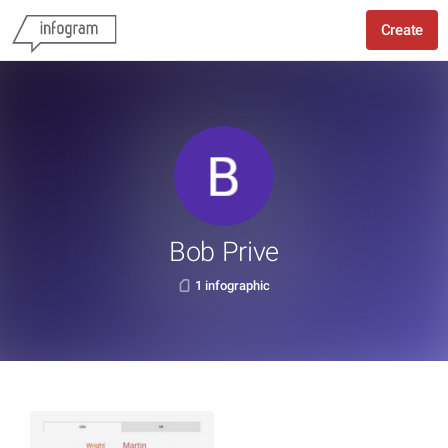
Create
Bob Prive
1 infographic