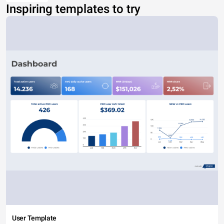
Inspiring templates to try
User Template