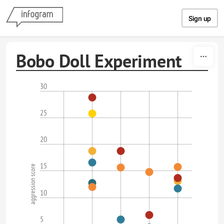
Skip to content
Sign up
Bobo Doll Experiment
30
25
20
15
aggression score
10
5