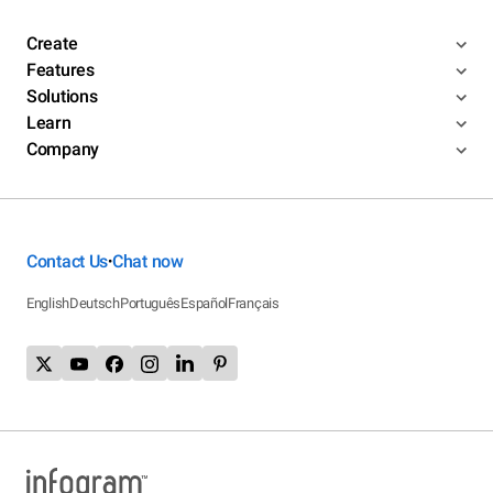
Create
Features
Solutions
Learn
Company
Contact Us
Chat now
•
English
Deutsch
Português
Español
Français