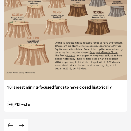
10 largest mining-focused funds to have closed historically
PEI Media