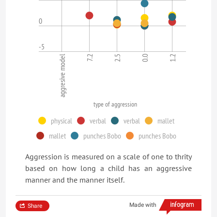
0
-5
aggresive model
7.2
2.5
0.0
1.2
type of aggression
physical
verbal
verbal
mallet
mallet
punches Bobo
punches Bobo
Aggression is measured on a scale of one to thrity
based on how long a child has an aggressive
manner and the manner itself.
Made with
Share