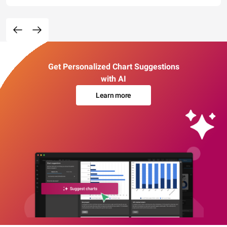
Get Personalized Chart Suggestions
with AI
Learn more