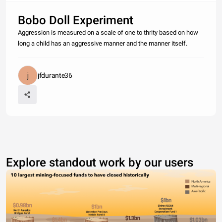
Bobo Doll Experiment
Aggression is measured on a scale of one to thrity based on how
long a child has an aggressive manner and the manner itself.
jfdurante36
Explore standout work by our users