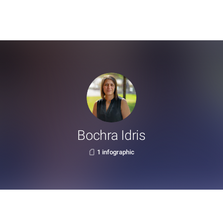
Bochra Idris
1 infographic