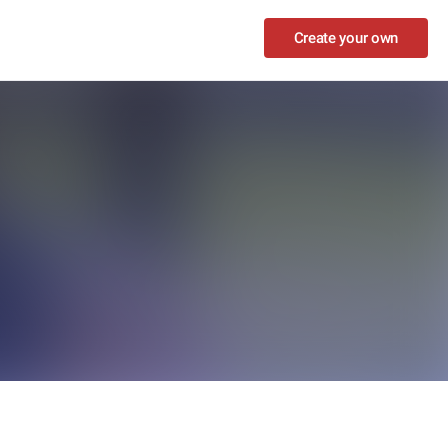
Create your own