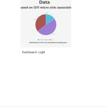
Dashboard - Light