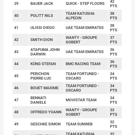
42
39
BAUER JACK
QUICK - STEP FLOORS
PTS
TEAM KATUSHA
38
40
POLITT NILS
ALPECIN
PTS
38
41
ULISSI DIEGO
UAE TEAM EMIRATES
PTS
WANTY - GROUPE
37
42
SMITH DION
GOBERT
PTS
ATAPUMA JOHN
36
43
UAE TEAM EMIRATES
DARWIN
PTS
36
44
KÜNG STEFAN
BMC RACING TEAM
PTS
PERICHON
TEAM FORTUNEO -
34
45
PIERRE-LUC
OSCARO
PTS
TEAM FORTUNEO -
34
46
BOUET MAXIME
OSCARO
PTS
BENNATI
34
47
MOVISTAR TEAM
DANIELE
PTS
WANTY - GROUPE
33
48
OFFREDO YOANN
GOBERT
PTS
32
49
GESCHKE SIMON
TEAM SUNWEB
PTS
TEAM KATUSHA
32