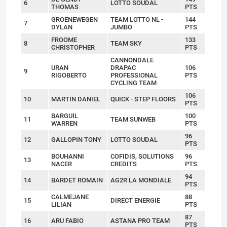
6
LOTTO SOUDAL
THOMAS
PTS
GROENEWEGEN
TEAM LOTTO NL -
144
7
DYLAN
JUMBO
PTS
FROOME
133
8
TEAM SKY
CHRISTOPHER
PTS
CANNONDALE
URAN
DRAPAC
106
9
RIGOBERTO
PROFESSIONAL
PTS
CYCLING TEAM
106
10
MARTIN DANIEL
QUICK - STEP FLOORS
PTS
BARGUIL
100
11
TEAM SUNWEB
WARREN
PTS
96
12
GALLOPIN TONY
LOTTO SOUDAL
PTS
BOUHANNI
COFIDIS, SOLUTIONS
96
13
NACER
CREDITS
PTS
94
14
BARDET ROMAIN
AG2R LA MONDIALE
PTS
CALMEJANE
88
15
DIRECT ENERGIE
LILIAN
PTS
87
16
ARU FABIO
ASTANA PRO TEAM
PTS