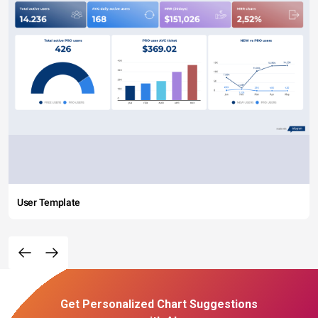
User Template
Get Personalized Chart Suggestions