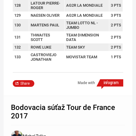
LATOUR PIERRE-
128
AG2R LA MONDIALE
3 PTS
ROGER
129
NAESEN OLIVER
AG2R LA MONDIALE
3 PTS
TEAM LOTTO NL -
130
MARTENS PAUL
2 PTS
JUMBO
THWAITES
TEAM DIMENSION
131
2 PTS
SCOTT
DATA
132
ROWE LUKE
TEAM SKY
2 PTS
CASTROVIEJO
133
MOVISTAR TEAM
1 PTS
JONATHAN
Made with
Share
Bodovacia súťaž Tour de France
2017