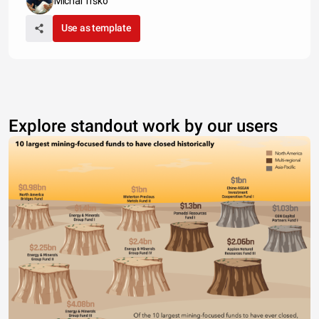
Michal Trško
Use as template
Explore standout work by our users