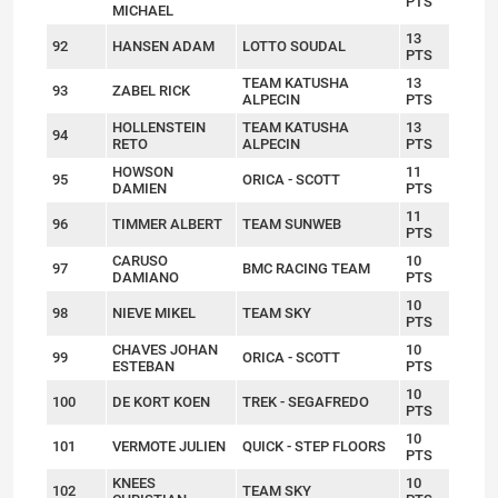
PTS
MICHAEL
13
92
HANSEN ADAM
LOTTO SOUDAL
PTS
TEAM KATUSHA
13
93
ZABEL RICK
ALPECIN
PTS
HOLLENSTEIN
TEAM KATUSHA
13
94
RETO
ALPECIN
PTS
HOWSON
11
95
ORICA - SCOTT
DAMIEN
PTS
11
96
TIMMER ALBERT
TEAM SUNWEB
PTS
CARUSO
10
97
BMC RACING TEAM
DAMIANO
PTS
10
98
NIEVE MIKEL
TEAM SKY
PTS
CHAVES JOHAN
10
99
ORICA - SCOTT
ESTEBAN
PTS
10
100
DE KORT KOEN
TREK - SEGAFREDO
PTS
10
101
VERMOTE JULIEN
QUICK - STEP FLOORS
PTS
KNEES
10
102
TEAM SKY