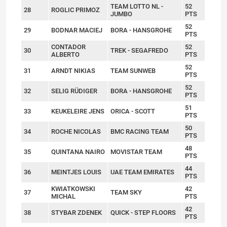
TEAM LOTTO NL -
52
28
ROGLIC PRIMOZ
JUMBO
PTS
52
29
BODNAR MACIEJ
BORA - HANSGROHE
PTS
CONTADOR
52
30
TREK - SEGAFREDO
ALBERTO
PTS
52
31
ARNDT NIKIAS
TEAM SUNWEB
PTS
52
32
SELIG RÜDIGER
BORA - HANSGROHE
PTS
51
33
KEUKELEIRE JENS
ORICA - SCOTT
PTS
50
34
ROCHE NICOLAS
BMC RACING TEAM
PTS
48
35
QUINTANA NAIRO
MOVISTAR TEAM
PTS
44
36
MEINTJES LOUIS
UAE TEAM EMIRATES
PTS
KWIATKOWSKI
42
37
TEAM SKY
MICHAL
PTS
42
38
STYBAR ZDENEK
QUICK - STEP FLOORS
PTS