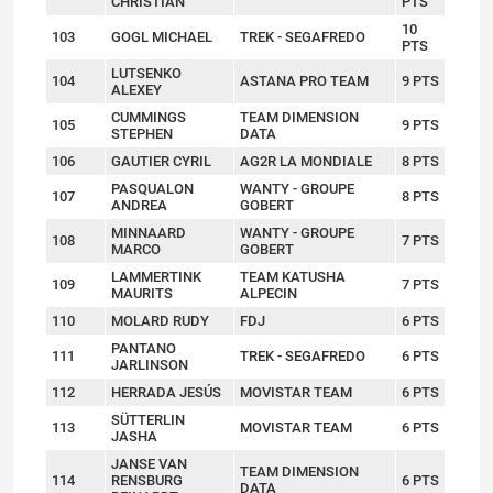
CHRISTIAN
PTS
10
103
GOGL MICHAEL
TREK - SEGAFREDO
PTS
LUTSENKO
104
ASTANA PRO TEAM
9 PTS
ALEXEY
CUMMINGS
TEAM DIMENSION
105
9 PTS
STEPHEN
DATA
106
GAUTIER CYRIL
AG2R LA MONDIALE
8 PTS
PASQUALON
WANTY - GROUPE
107
8 PTS
ANDREA
GOBERT
MINNAARD
WANTY - GROUPE
108
7 PTS
MARCO
GOBERT
LAMMERTINK
TEAM KATUSHA
109
7 PTS
MAURITS
ALPECIN
110
MOLARD RUDY
FDJ
6 PTS
PANTANO
111
TREK - SEGAFREDO
6 PTS
JARLINSON
112
HERRADA JESÚS
MOVISTAR TEAM
6 PTS
SÜTTERLIN
113
MOVISTAR TEAM
6 PTS
JASHA
JANSE VAN
TEAM DIMENSION
114
RENSBURG
6 PTS
DATA