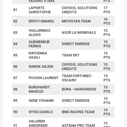
VEGARD STAKE
PTS
LAPORTE
COFIDIS, SOLUTIONS
17
81
CHRISTOPHE
CREDITS
PTS
16
82
ERVITI IMANOL
MOVISTAR TEAM
PTS
VUILLERMOZ
15
83
AG2R LA MONDIALE
ALEXIS
PTS
QUEMENEUR
15
84
DIRECT ENERGIE
PERRIG
PTS
KIRYIENKA
15
85
TEAM SKY
VASILI
PTS
COFIDIS, SOLUTIONS
15
86
SIMON JULIEN
CREDITS
PTS
TEAM FORTUNEO -
15
87
PICHON LAURENT
OSCARO
PTS
BURGHARDT
15
88
BORA - HANSGROHE
MARCUS
PTS
15
89
GENE YOHANN
DIRECT ENERGIE
PTS
14
90
WYSS DANILO
BMC RACING TEAM
PTS
VALGREN
13
91
ANDERSEN
ASTANA PRO TEAM