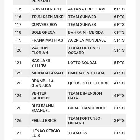
REINARDT
115
GRIVKO ANDRIY
ASTANA PRO TEAM
6 PTS
116
TEUNISSEN MIKE
TEAM SUNWEB
6 PTS
117
CURVERS ROY
TEAM SUNWEB
6 PTS
118
BOLE GREGA
BAHRAIN - MERIDA
6 PTS
119
FRANK MATHIAS
AG2R LA MONDIALE
5 PTS
VACHON
TEAM FORTUNEO -
120
5 PTS
FLORIAN
OSCARO
BAK LARS
121
LOTTO SOUDAL
5 PTS
YTTING
122
MOINARD AMAËL
BMC RACING TEAM
4 PTS
BRAMBILLA
123
QUICK - STEP FLOORS
4 PTS
GIANLUCA
VENTER
TEAM DIMENSION
124
4 PTS
JACOBUS
DATA
BUCHMANN
125
BORA - HANSGROHE
3 PTS
EMANUEL
TEAM FORTUNEO -
126
FEILLU BRICE
3 PTS
OSCARO
HENAO SERGIO
127
TEAM SKY
3 PTS
LUIS