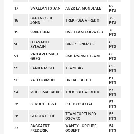
83
17
BAKELANTS JAN
AG2R LA MONDIALE
PTS
DEGENKOLB
79
18
TREK - SEGAFREDO
JOHN
PTS
70
19
SWIFT BEN
UAE TEAM EMIRATES
PTS
CHAVANEL
65
20
DIRECT ENERGIE
SYLVAIN
PTS
VAN AVERMAET
63
21
BMC RACING TEAM
GREG
PTS
62
22
LANDA MIKEL
TEAM SKY
PTS
61
23
YATES SIMON
ORICA - SCOTT
PTS
57
24
MOLLEMA BAUKE
TREK - SEGAFREDO
PTS
57
25
BENOOT TIESJ
LOTTO SOUDAL
PTS
TEAM FORTUNEO -
56
26
GESBERT ELIE
OSCARO
PTS
BACKAERT
WANTY - GROUPE
54
27
FREDERIK
GOBERT
PTS