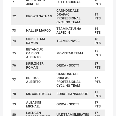
ROELANDTS
20
71
LOTTO SOUDAL
JURGEN
PTS
CANNONDALE
DRAPAC
19
72
BROWN NATHAN
PROFESSIONAL
PTS
CYCLING TEAM
TEAM KATUSHA
19
73
HALLER MARCO
ALPECIN
PTS
SINKELDAM
18
74
TEAM SUNWEB
RAMON
PTS
BETANCUR
17
75
CARLOS
MOVISTAR TEAM
PTS
ALBERTO
KREUZIGER
17
76
ORICA - SCOTT
ROMAN
PTS
CANNONDALE
BETTIOL
DRAPAC
17
77
ALBERTO
PROFESSIONAL
PTS
CYCLING TEAM
17
78
MC CARTHY JAY
BORA - HANSGROHE
PTS
ALBASINI
17
79
ORICA - SCOTT
MICHAEL
PTS
LAENGEN
17
80
UAE TEAM EMIRATES