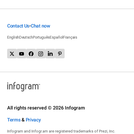
Contact Us
Chat now
•
English
Deutsch
Português
Español
Français
All rights reserved © 2026 Infogram
Terms
&
Privacy
Infogram and Infogr.am are registered trademarks of Prezi, Inc.