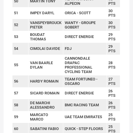
50
MARTIN TONY
ALPECIN
PTS
30
51
IMPEY DARYL
ORICA - SCOTT
PTS
VANSPEYBROUCK
WANTY - GROUPE
30
52
PIETER
GOBERT
PTS
BOUDAT
29
53
DIRECT ENERGIE
THOMAS
PTS
29
54
CIMOLAI DAVIDE
FDJ
PTS
CANNONDALE
VAN BAARLE
DRAPAC
28
55
DYLAN
PROFESSIONAL
PTS
CYCLING TEAM
TEAM FORTUNEO -
27
56
HARDY ROMAIN
OSCARO
PTS
26
57
SICARD ROMAIN
DIRECT ENERGIE
PTS
DE MARCHI
26
58
BMC RACING TEAM
ALESSANDRO
PTS
MARCATO
25
59
UAE TEAM EMIRATES
MARCO
PTS
25
60
SABATINI FABIO
QUICK - STEP FLOORS
PTS