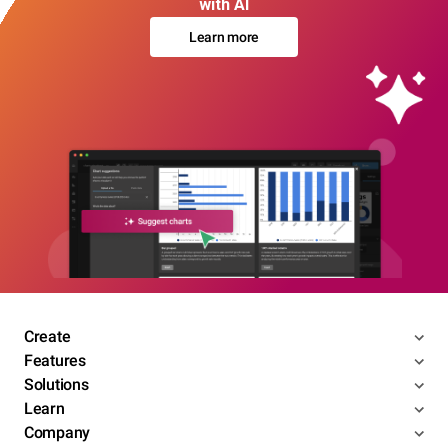
with AI
Learn more
Create
Features
Solutions
Learn
Company