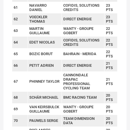
NAVARRO
COFIDIS, SOLUTIONS
23
61
DANIEL
CREDITS
PTS
VOECKLER
23
62
DIRECT ENERGIE
THOMAS
PTS
MARTIN
WANTY - GROUPE
22
63
GUILLAUME
GOBERT
PTS
COFIDIS, SOLUTIONS
22
64
EDET NICOLAS
CREDITS
PTS
22
65
BOZIC BORUT
BAHRAIN - MERIDA
PTS
21
66
PETIT ADRIEN
DIRECT ENERGIE
PTS
CANNONDALE
DRAPAC
21
67
PHINNEY TAYLOR
PROFESSIONAL
PTS
CYCLING TEAM
20
68
SCHÄR MICHAEL
BMC RACING TEAM
PTS
VAN KEIRSBULCK
WANTY - GROUPE
20
69
GUILLAUME
GOBERT
PTS
TEAM DIMENSION
20
70
PAUWELS SERGE
DATA
PTS