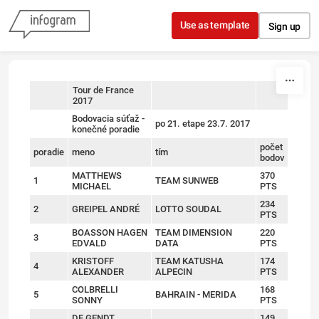
Skip to content
Use as template
Sign up
Tour de France
2017
sort
sort
sort
Bodovacia súťaž -
po 21. etape 23.7. 2017
konečné poradie
počet
poradie
meno
tím
bodov
MATTHEWS
370
1
TEAM SUNWEB
MICHAEL
PTS
234
2
GREIPEL ANDRÉ
LOTTO SOUDAL
PTS
BOASSON HAGEN
TEAM DIMENSION
220
3
EDVALD
DATA
PTS
KRISTOFF
TEAM KATUSHA
174
4
ALEXANDER
ALPECIN
PTS
COLBRELLI
168
5
BAHRAIN - MERIDA
SONNY
PTS
DE GENDT
149