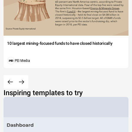
10 largest mining-focused funds to have closed historically
PEI Media
Inspiring templates to try