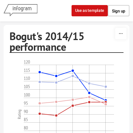
Skip to content
Use as template
Sign up
Bogut's 2014/15
performance
120
115
110
105
100
95
90
Rating
85
80