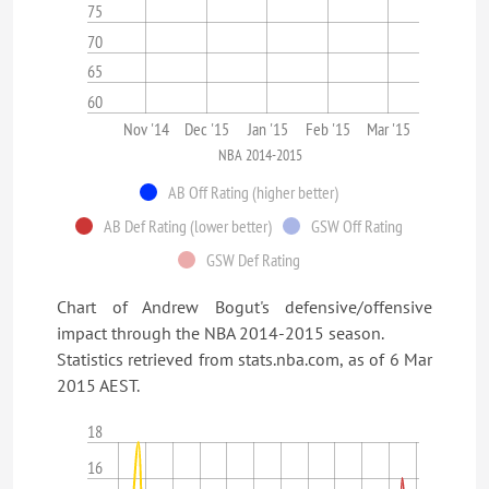
75
70
65
60
Nov '14
Dec '15
Jan '15
Feb '15
Mar '15
NBA 2014-2015
AB Off Rating (higher better)
AB Def Rating (lower better)
GSW Off Rating
GSW Def Rating
Chart of Andrew Bogut's defensive/offensive
impact through the NBA 2014-2015 season.
Statistics retrieved from stats.nba.com, as of 6 Mar
2015 AEST.
18
16