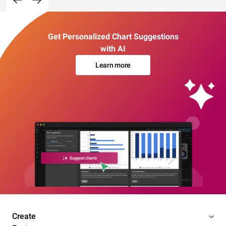
Get Personalized Chart Suggestions
with AI
Learn more
Create