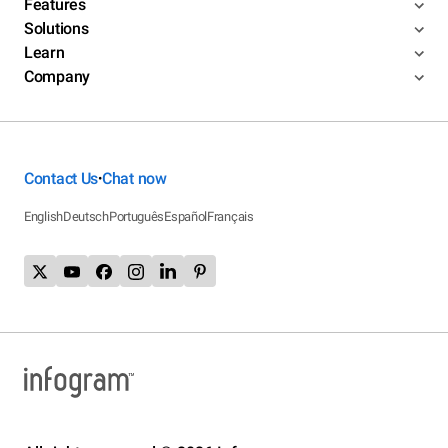
Features
Solutions
Learn
Company
Contact Us
Chat now
•
English
Deutsch
Português
Español
Français