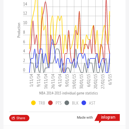
14
12
10
Production
8
6
4
2
0
26/11/14
4/12/14
9/01/15
19/01/15
30/01/15
6/02/15
20/02/15
27/02/15
6/3/15
1/11/14
9/11/14
16/11/14
NBA 2014-2015 individual game statistics
TRB
PTS
BLK
AST
Made with
Share