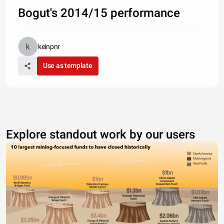
Bogut's 2014/15 performance
keinpnr
Use as template
Explore standout work by our users