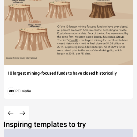
10 largest mining-focused funds to have closed historically
PEI Media
Inspiring templates to try