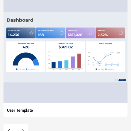
User Template