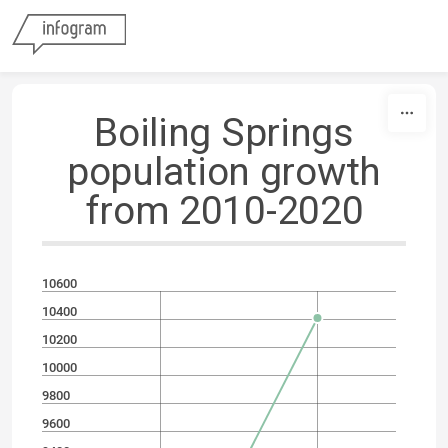
Skip to content
Boiling Springs
population growth
from 2010-2020
10600
10400
10200
10000
9800
9600