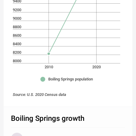
9400
9200
9000
8800
8600
8400
8200
8000
2010
2020
Boiling Springs population
Source: U.S. 2020 Census data
Boiling Springs growth