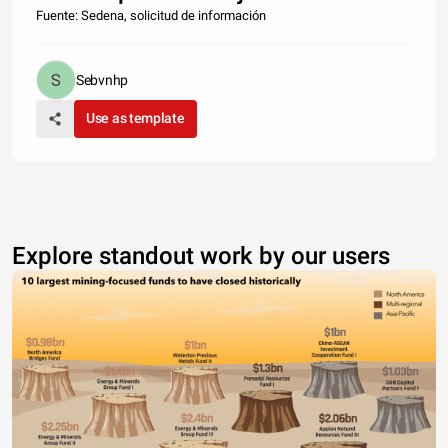
Fuente: Sedena, solicitud de información
Sebvnhp
Use as template
Explore standout work by our users