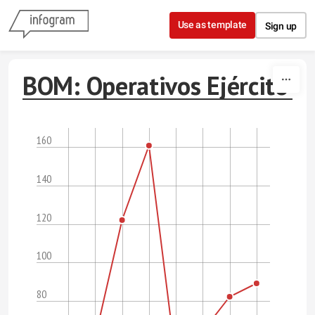
Skip to content
Use as template
Sign up
BOM: Operativos Ejército
160
140
120
100
80