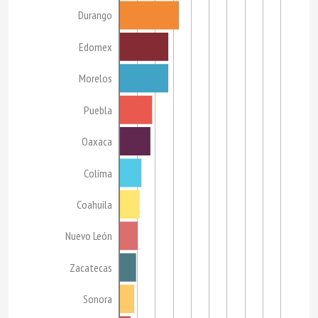
Durango
Edomex
Morelos
Puebla
Oaxaca
Colima
Coahuila
Nuevo León
Zacatecas
Sonora