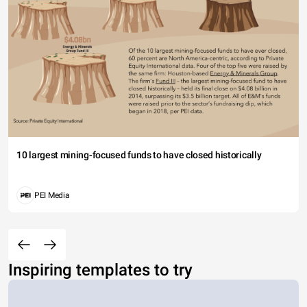
10 largest mining-focused funds to have closed historically
PEI Media
Inspiring templates to try