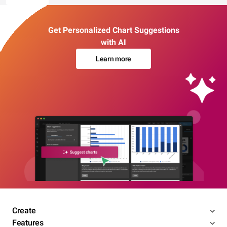
Get Personalized Chart Suggestions
with AI
Learn more
Create
Features