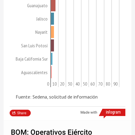
Guanajuato
Jalisco
Nayarit
San Luis Potosí
Baja California Sur
Aguascalientes
0
10
20
30
40
50
60
70
80
90
Fuente: Sedena, solicitud de información
Made with
Share
BOM: Operativos Ejército