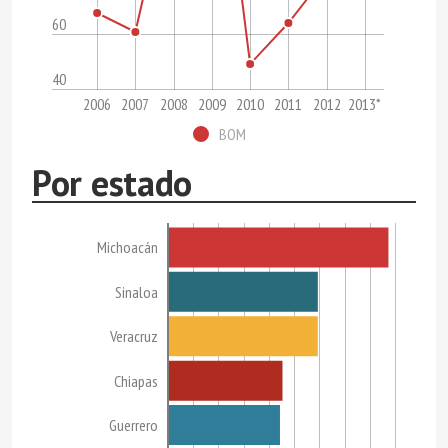
60
40
2006
2007
2008
2009
2010
2011
2012
2013*
BOM
Por estado
Michoacán
Sinaloa
Veracruz
Chiapas
Guerrero