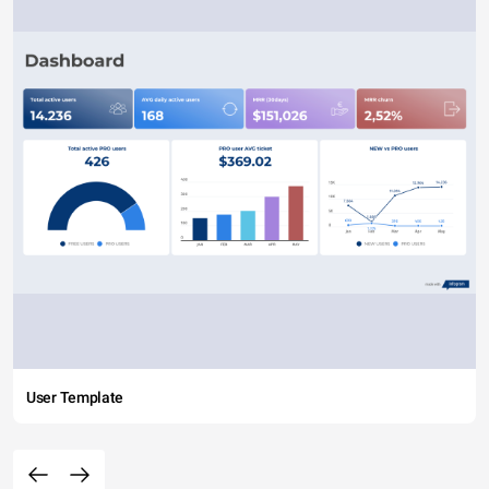
User Template