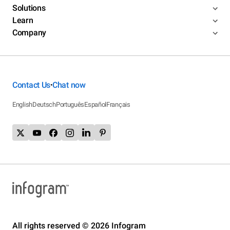
Solutions
Learn
Company
Contact Us
Chat now
•
English
Deutsch
Português
Español
Français
All rights reserved © 2026 Infogram